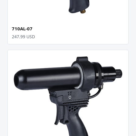
710AL-07
247.99 USD