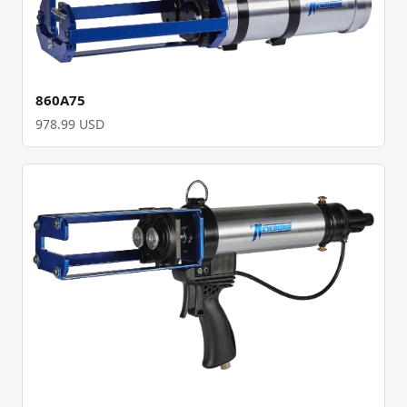
860A75
978.99 USD