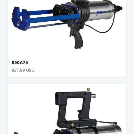
850A75
931.99 USD