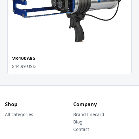
VR400A85
844.99 USD
Shop
Company
All categories
Brand linecard
Blog
Contact