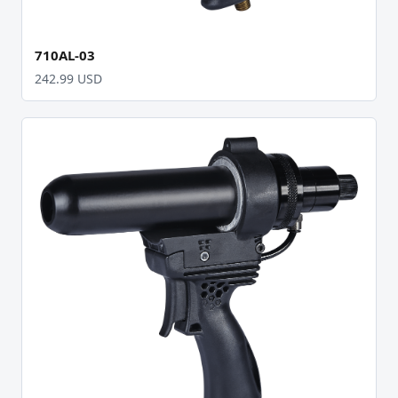
710AL-03
242.99 USD