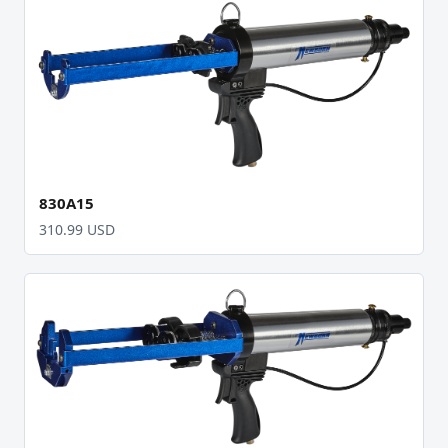
830A15
310.99 USD