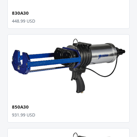
830A30
448.99 USD
850A30
931.99 USD