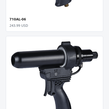
710AL-06
243.99 USD