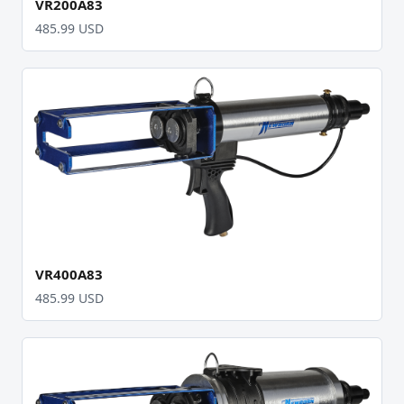
VR200A83
485.99 USD
VR400A83
485.99 USD