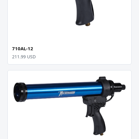
710AL-12
211.99 USD