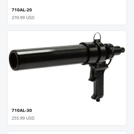
710AL-20
270.99 USD
710AL-30
255.99 USD