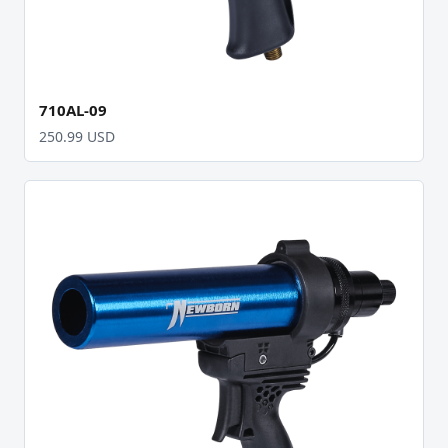
710AL-09
250.99 USD