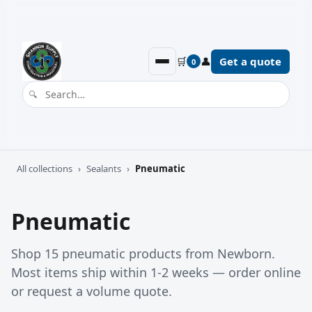
🛒
👤
Get a quote
0
All collections
›
Sealants
›
Pneumatic
Pneumatic
Shop 15 pneumatic products from Newborn.
Most items ship within 1-2 weeks — order online
or request a volume quote.