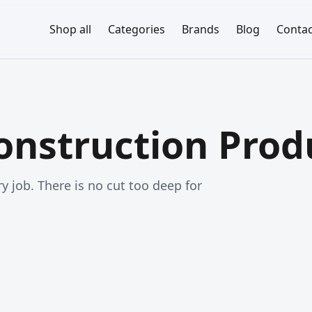
Shop all
Categories
Brands
Blog
Contac
nstruction Prod
y job. There is no cut too deep for