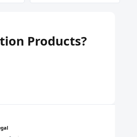
tion Products?
egal