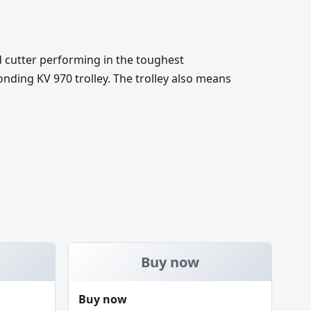
d cutter performing in the toughest
nding KV 970 trolley. The trolley also means
Buy now
Buy now