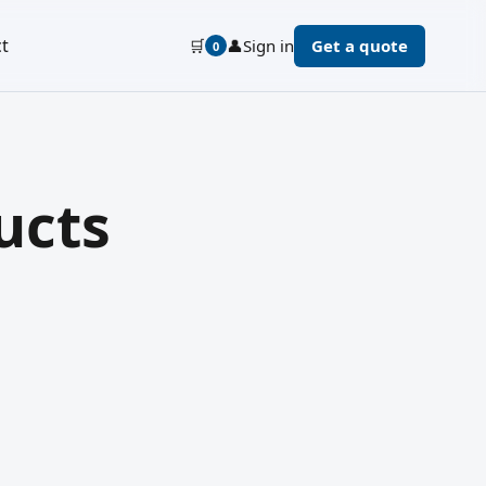
t
🛒
👤
Sign in
Get a quote
0
ucts