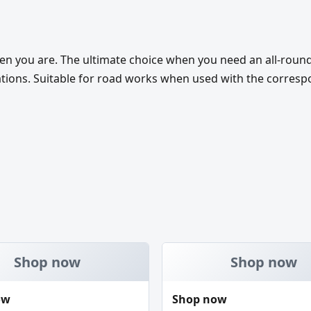
en you are. The ultimate choice when you need an all-roun
ations. Suitable for road works when used with the correspo
Shop now
Shop now
ow
Shop now