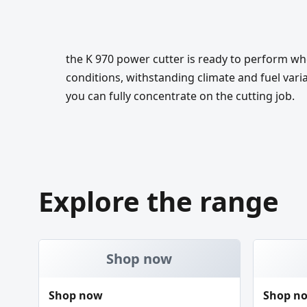
the K 970 power cutter is ready to perform wh
conditions, withstanding climate and fuel vari
you can fully concentrate on the cutting job.
Explore the range
Shop now
Shop now
Shop n