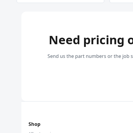
Need pricing 
Send us the part numbers or the job s
Shop