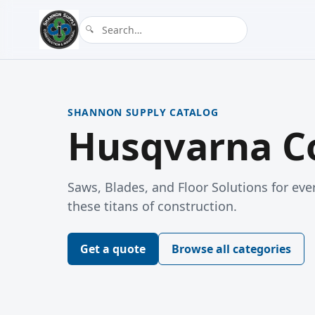
SHANNON SUPPLY CATALOG
Husqvarna Co
Saws, Blades, and Floor Solutions for ever
these titans of construction.
Get a quote
Browse all categories