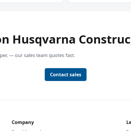
on Husqvarna Construc
pec — our sales team quotes fast.
Contact sales
Company
L