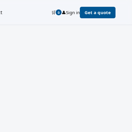
t
🛒
👤
Sign in
Get a quote
0