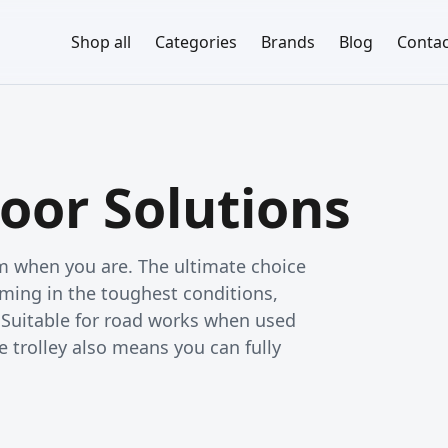
Shop all
Categories
Brands
Blog
Contac
oor Solutions
rm when you are. The ultimate choice
ming in the toughest conditions,
. Suitable for road works when used
e trolley also means you can fully