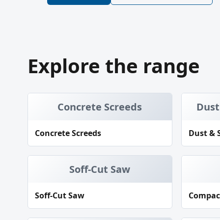
Explore the range
Concrete Screeds
Dust
Concrete Screeds
Dust & 
Soff-Cut Saw
Soff-Cut Saw
Compac