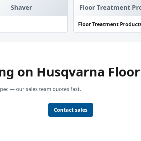
Shaver
Floor Treatment Pr
Floor Treatment Product
ng on Husqvarna Floor
pec — our sales team quotes fast.
Contact sales