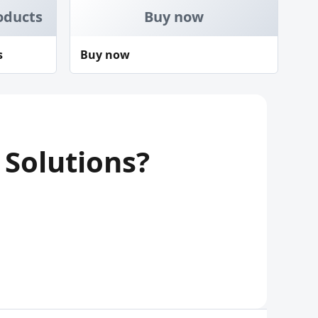
oducts
Buy now
s
Buy now
 Solutions?