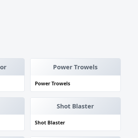
tor
Power Trowels
Power Trowels
Shot Blaster
Shot Blaster