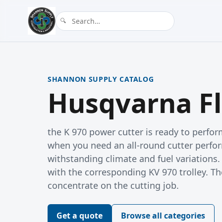
SHANNON SUPPLY CATALOG
Husqvarna Fl
the K 970 power cutter is ready to perfo
when you need an all-round cutter perfor
withstanding climate and fuel variations
with the corresponding KV 970 trolley. Th
concentrate on the cutting job.
Get a quote
Browse all categories