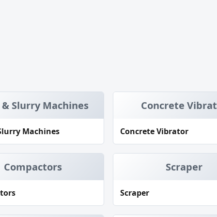
 & Slurry Machines
Concrete Vibra
Slurry Machines
Concrete Vibrator
Compactors
Scraper
tors
Scraper