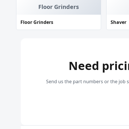
Floor Grinders
Floor Grinders
Shaver
Need prici
Send us the part numbers or the job s