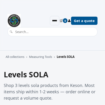
🛒
👤
Get a quote
0
All collections
›
Measuring Tools
›
Levels SOLA
Levels SOLA
Shop 3 levels sola products from Keson. Most
items ship within 1-2 weeks — order online or
request a volume quote.