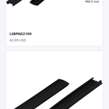
LSBPAD2109
42.99 USD