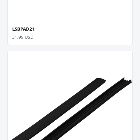
LSBPAD21
31.99 USD