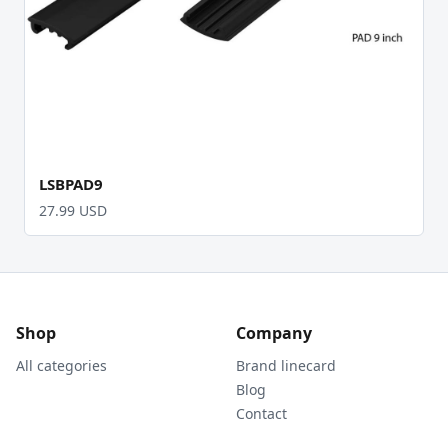
LSBPAD9
27.99 USD
Shop
Company
All categories
Brand linecard
Blog
Contact