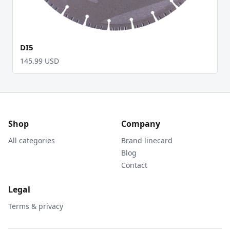
DI5
145.99 USD
Shop
Company
All categories
Brand linecard
Blog
Contact
Legal
Terms & privacy