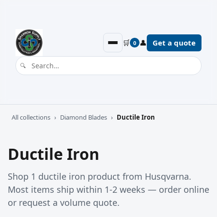
🛒
👤
Get a quote
0
All collections
›
Diamond Blades
›
Ductile Iron
Ductile Iron
Shop 1 ductile iron product from Husqvarna.
Most items ship within 1-2 weeks — order online
or request a volume quote.