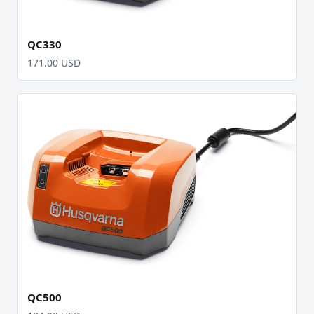
QC330
171.00 USD
QC500