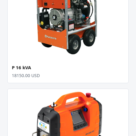
P 16 kVA
18150.00 USD