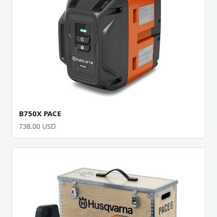
B750X PACE
738.00 USD