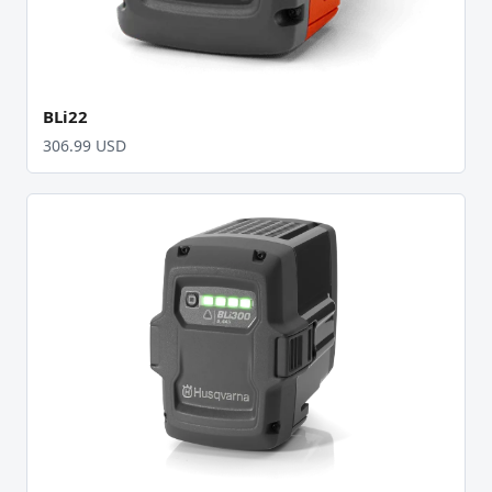
BLi22
306.99 USD