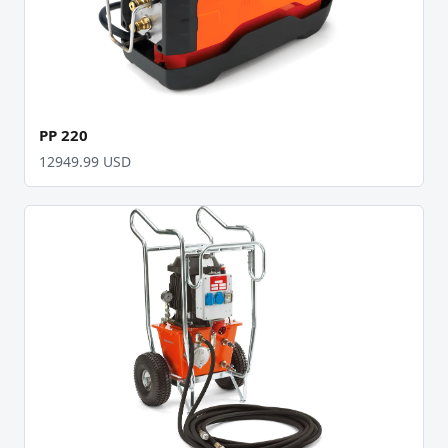
PP 220
12949.99 USD