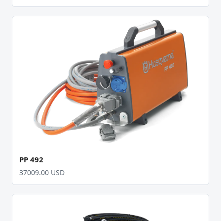
PP 492
37009.00 USD