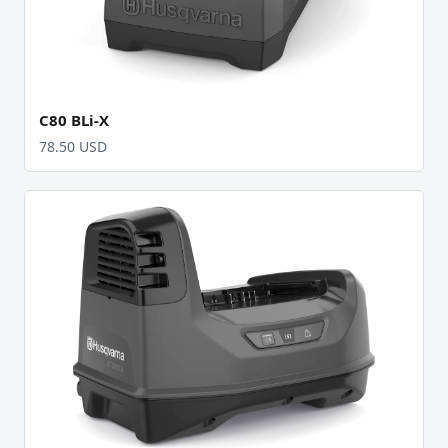
C80 BLi-X
78.50 USD