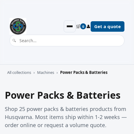
🛒
👤
Get a quote
0
All collections
›
Machines
›
Power Packs & Batteries
Power Packs & Batteries
Shop 25 power packs & batteries products from
Husqvarna. Most items ship within 1-2 weeks —
order online or request a volume quote.