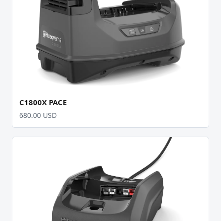
C1800X PACE
680.00 USD