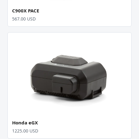
C900X PACE
567.00 USD
Honda eGX
1225.00 USD