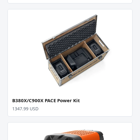
B380X/C900X PACE Power Kit
1347.99 USD