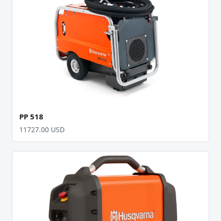
PP 518
11727.00 USD