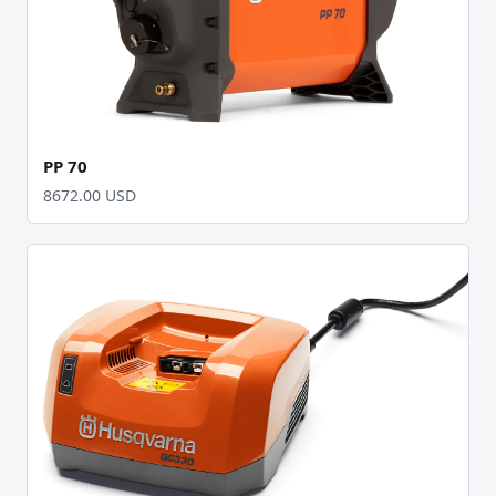
PP 70
8672.00 USD