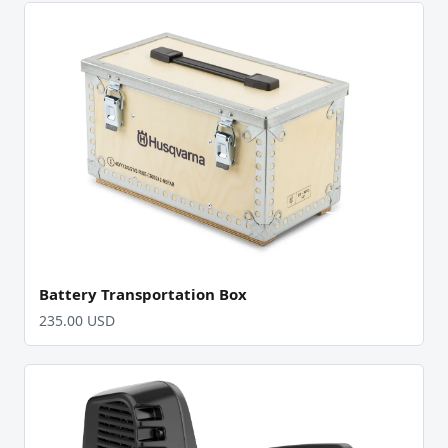
Battery Transportation Box
235.00 USD