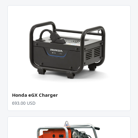
Honda eGX Charger
693.00 USD