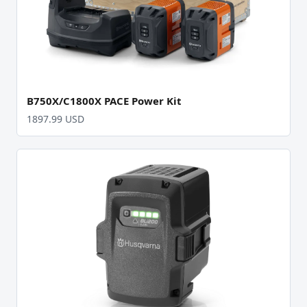
B750X/C1800X PACE Power Kit
1897.99 USD