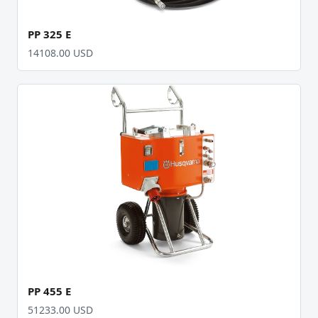
PP 325 E
14108.00 USD
PP 455 E
51233.00 USD