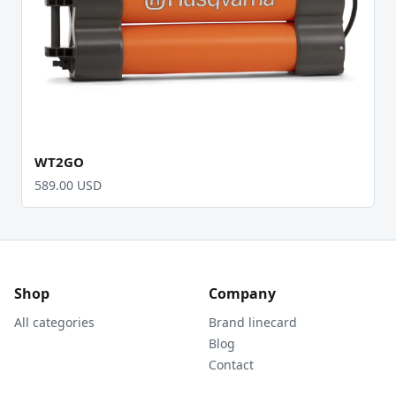
WT2GO
589.00 USD
Shop
Company
All categories
Brand linecard
Blog
Contact