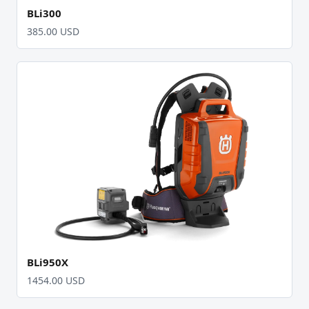
BLi300
385.00 USD
BLi950X
1454.00 USD