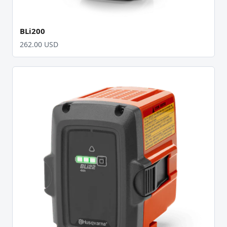
BLi200
262.00 USD