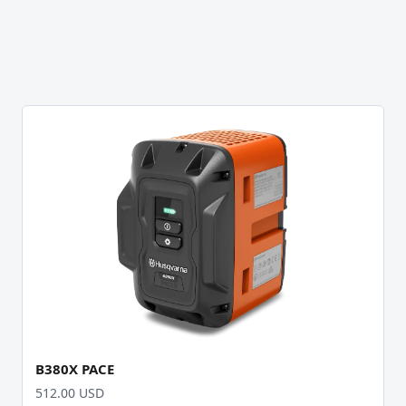
B380X PACE
512.00 USD