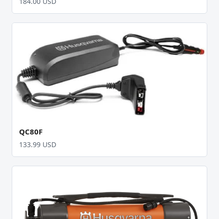
184.00 USD
QC80F
133.99 USD