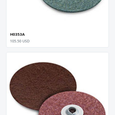
H0353A
105.50 USD