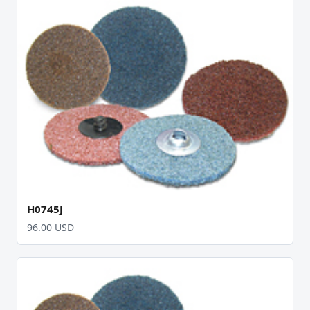
H0745J
96.00 USD