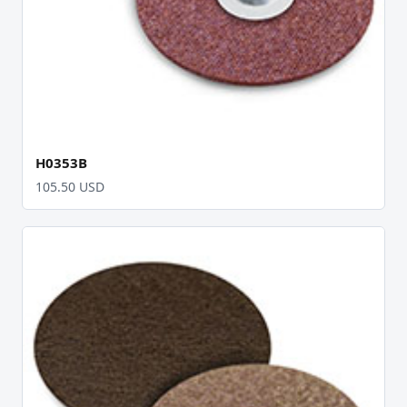
H0353B
105.50 USD