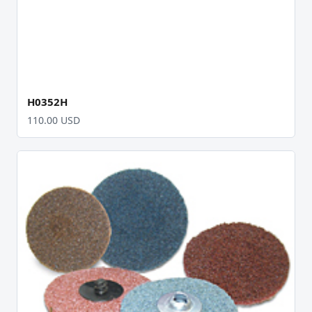
H0352H
110.00 USD