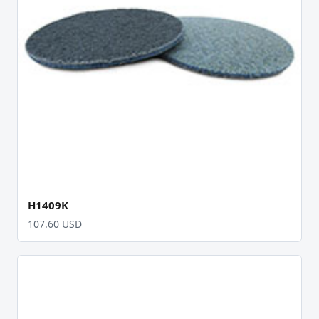
H1409K
107.60 USD