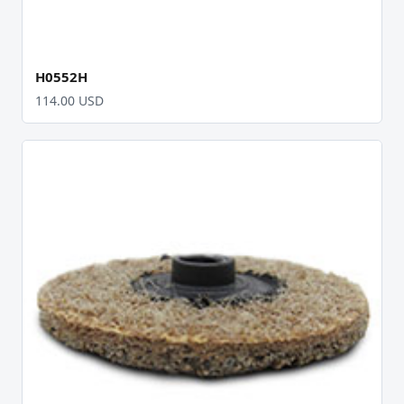
H0552H
114.00 USD