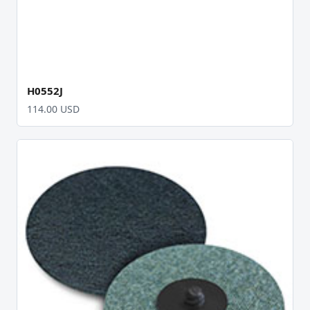
H0552J
114.00 USD