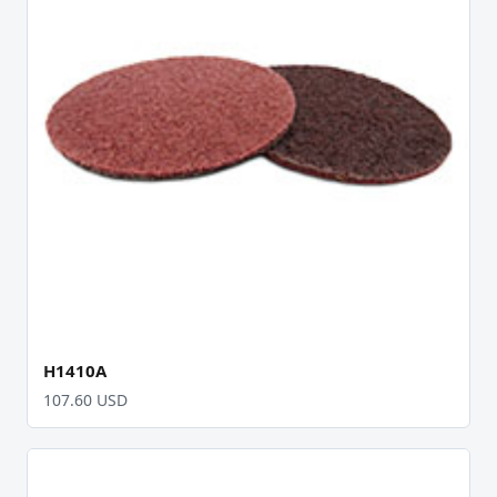
H1410A
107.60 USD