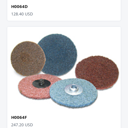
H0064D
128.40 USD
H0064F
247.20 USD