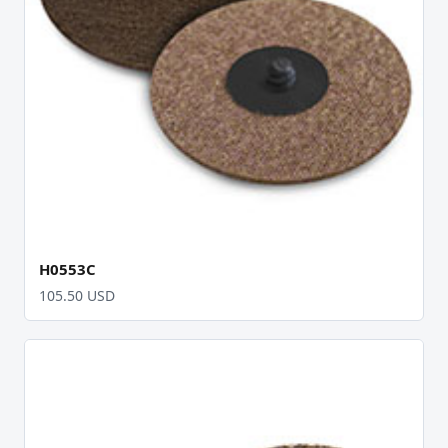
H0553C
105.50 USD