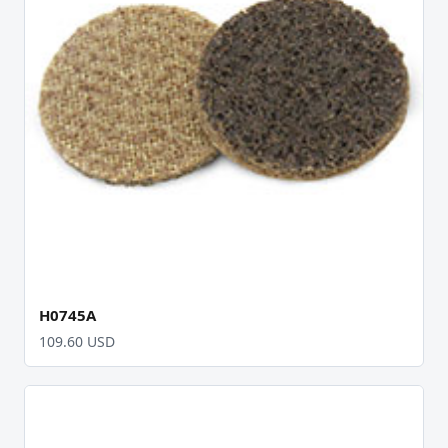
H0745A
109.60 USD