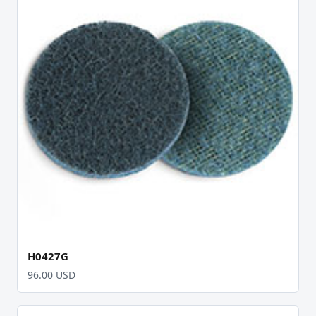
H0427G
96.00 USD