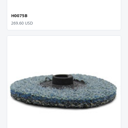
H0075B
269.60 USD