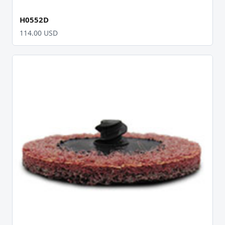
H0552D
114.00 USD