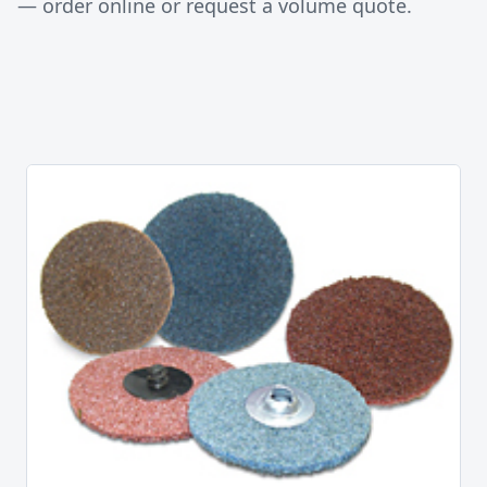
— order online or request a volume quote.