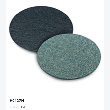
H0427H
95.00 USD