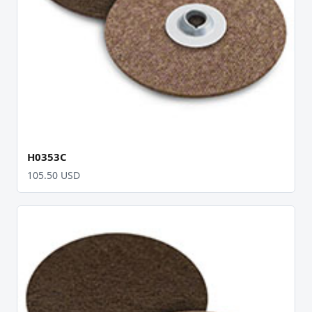
H0353C
105.50 USD