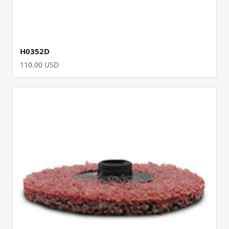
H0352D
110.00 USD