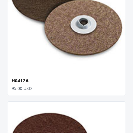
H0412A
95.00 USD