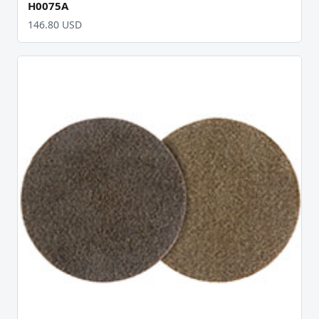
H0075A
146.80 USD