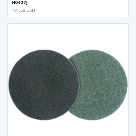
H0427J
101.60 USD