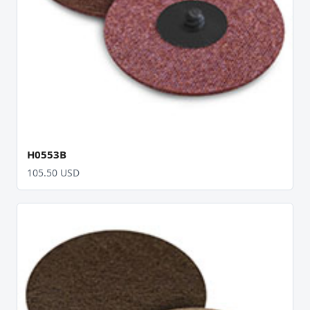
H0553B
105.50 USD