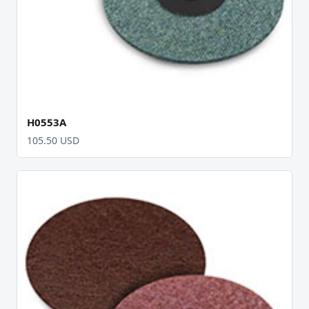
H0553A
105.50 USD