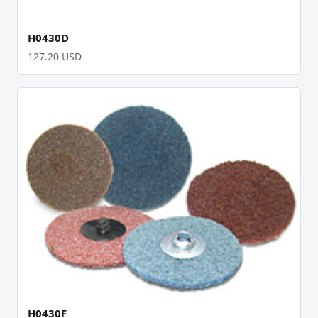
H0430D
127.20 USD
H0430F