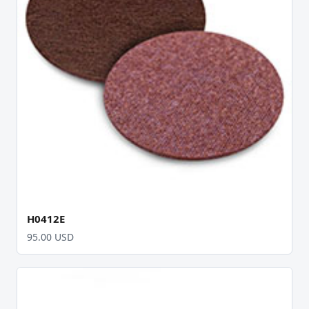
H0412E
95.00 USD