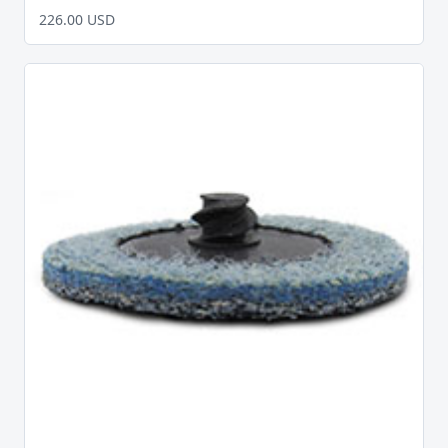
226.00 USD