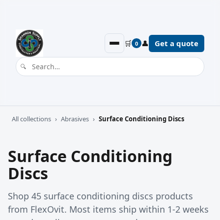
🛒
👤
Get a quote
0
All collections
›
Abrasives
›
Surface Conditioning Discs
Surface Conditioning
Discs
Shop 45 surface conditioning discs products
from FlexOvit. Most items ship within 1-2 weeks