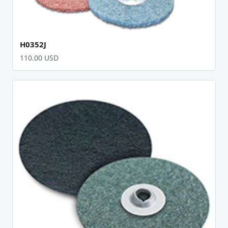
H0352J
110.00 USD