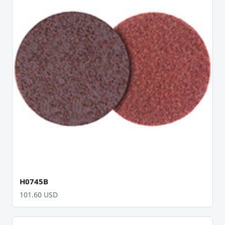
H0745B
101.60 USD