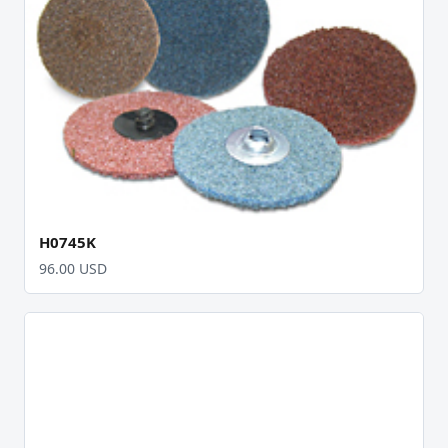
H0745K
96.00 USD