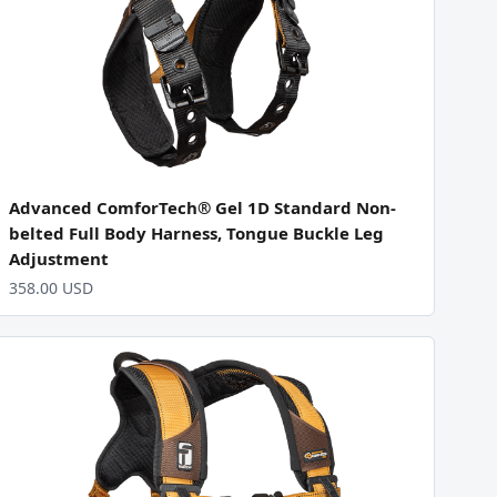
Advanced ComforTech® Gel 1D Standard Non-
belted Full Body Harness, Tongue Buckle Leg
Adjustment
358.00 USD