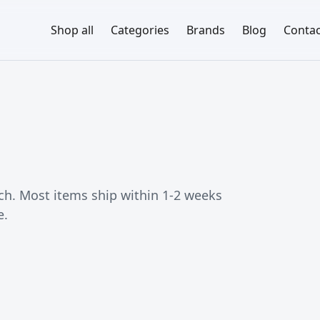
Shop all
Categories
Brands
Blog
Contac
ch. Most items ship within 1-2 weeks
e.