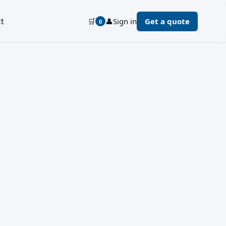
t
🛒
👤
Sign in
Get a quote
0