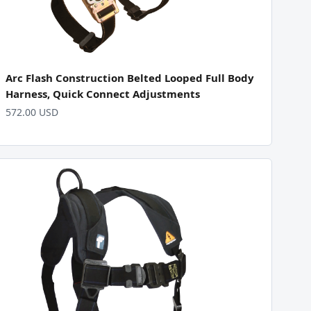
Arc Flash Construction Belted Looped Full Body
Harness, Quick Connect Adjustments
572.00 USD