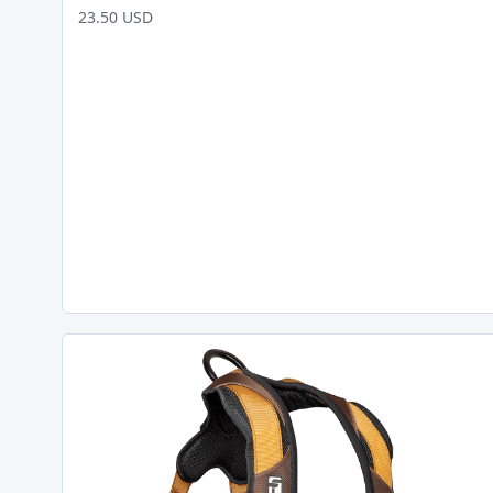
23.50 USD