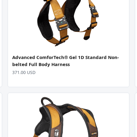
Advanced ComforTech® Gel 1D Standard Non-
belted Full Body Harness
371.00 USD