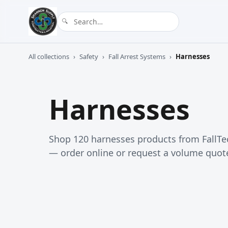
All collections
›
Safety
›
Fall Arrest Systems
›
Harnesses
Harnesses
Shop 120 harnesses products from FallTe
— order online or request a volume quot