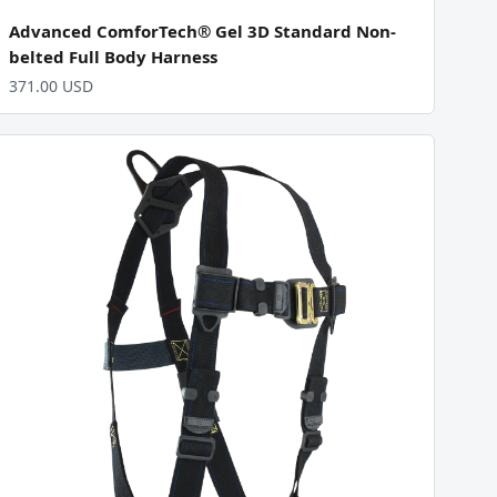
Advanced ComforTech® Gel 3D Standard Non-
belted Full Body Harness
371.00 USD