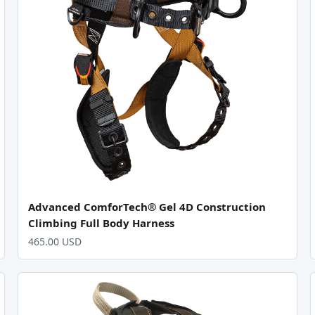
Advanced ComforTech® Gel 4D Construction
Climbing Full Body Harness
465.00 USD