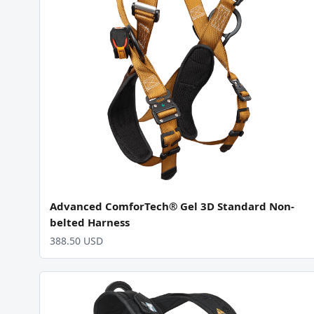
Advanced ComforTech® Gel 3D Standard Non-
belted Harness
388.50 USD