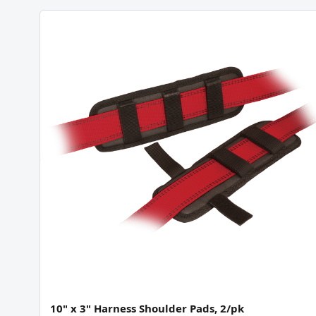
10" x 3" Harness Shoulder Pads, 2/pk