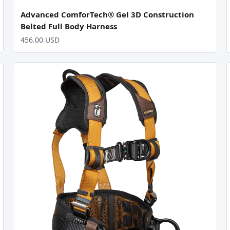
Advanced ComforTech® Gel 3D Construction
Belted Full Body Harness
456.00 USD