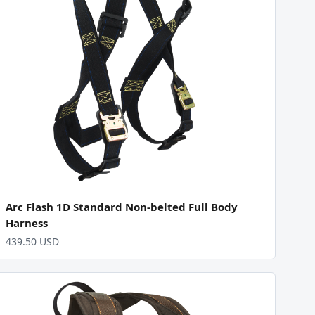
Arc Flash 1D Standard Non-belted Full Body
Harness
439.50 USD