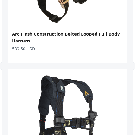
Arc Flash Construction Belted Looped Full Body
Harness
539.50 USD