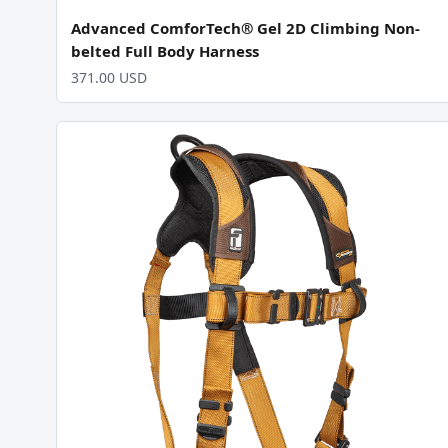
Advanced ComforTech® Gel 2D Climbing Non-
belted Full Body Harness
371.00 USD