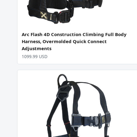
Arc Flash 4D Construction Climbing Full Body
Harness, Overmolded Quick Connect
Adjustments
1099.99 USD