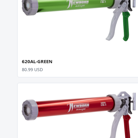
620AL-GREEN
80.99 USD