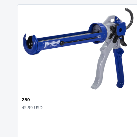
250
45.99 USD