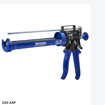
335-XSP