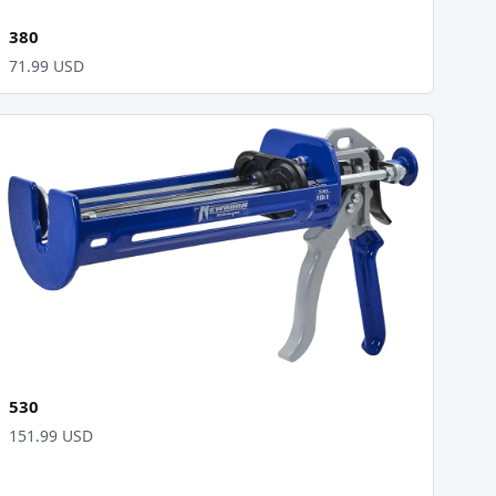
380
71.99 USD
530
151.99 USD