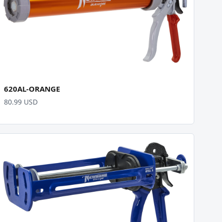
620AL-ORANGE
80.99 USD