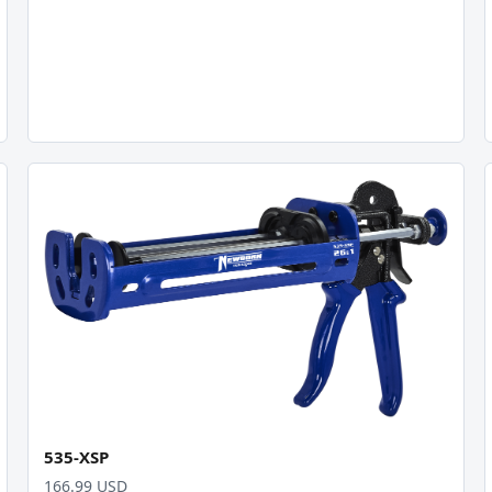
535-XSP
166.99 USD