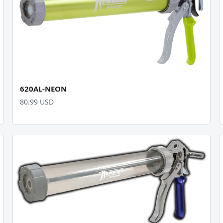
620AL-NEON
80.99 USD