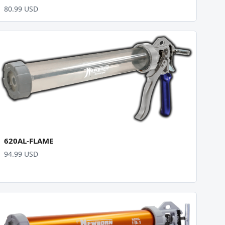
80.99 USD
620AL-FLAME
94.99 USD