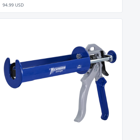
94.99 USD