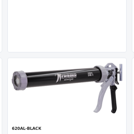
620AL-BLACK