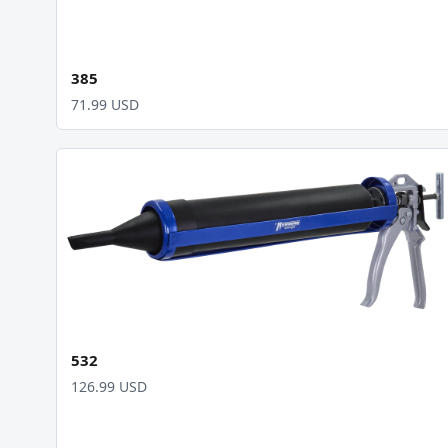
385
71.99 USD
532
126.99 USD