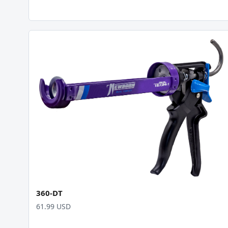
360-DT
61.99 USD