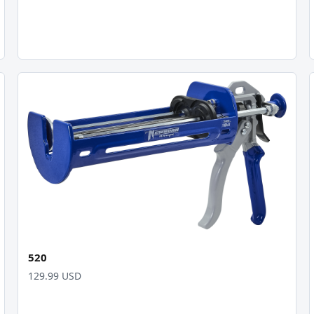
520
129.99 USD