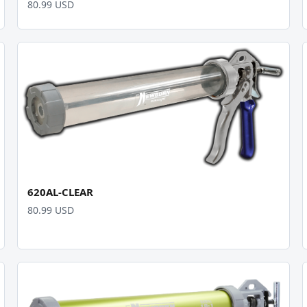
80.99 USD
620AL-CLEAR
80.99 USD