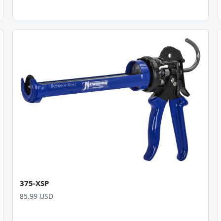
375-XSP
85.99 USD