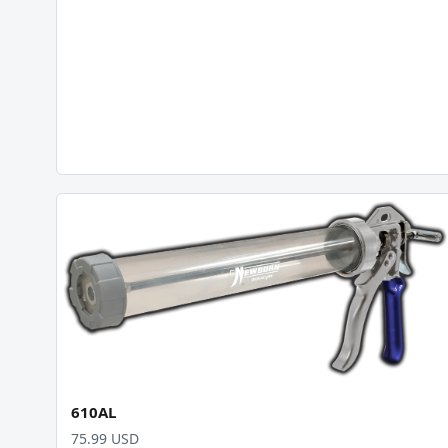
610AL
75.99 USD