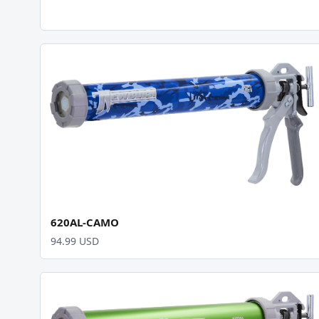
620AL-CAMO
94.99 USD