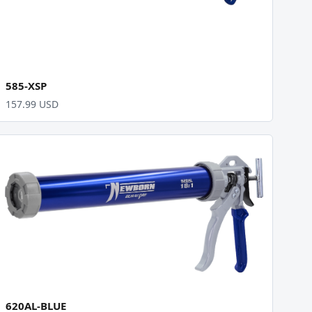
585-XSP
157.99 USD
620AL-BLUE