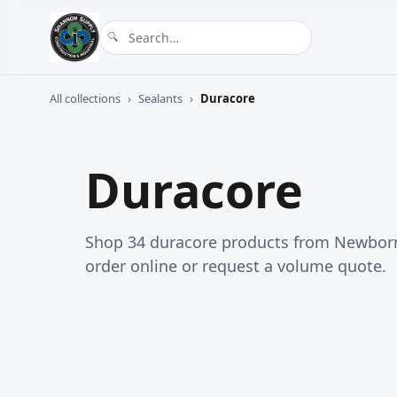
All collections
›
Sealants
›
Duracore
Duracore
Shop 34 duracore products from Newborn
order online or request a volume quote.