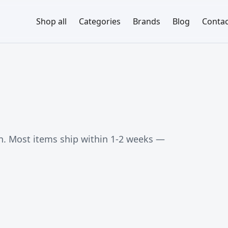
Shop all
Categories
Brands
Blog
Contac
. Most items ship within 1-2 weeks —