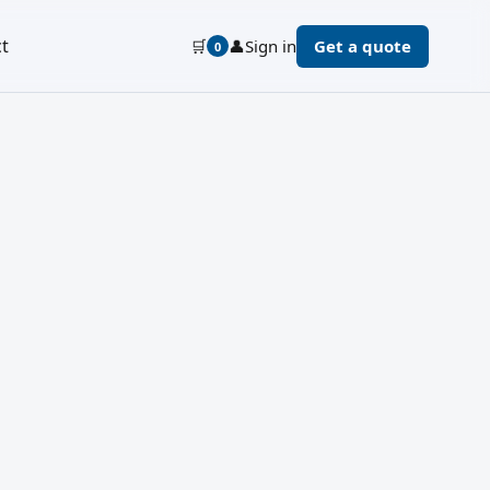
t
🛒
👤
Sign in
Get a quote
0