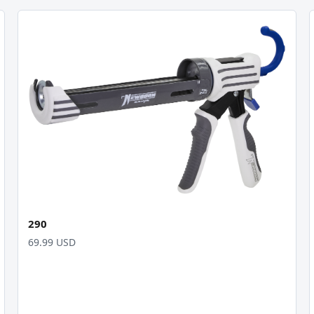
290
69.99 USD