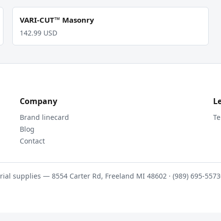
VARI-CUT™ Masonry
142.99 USD
Company
L
Brand linecard
Te
Blog
Contact
rial supplies — 8554 Carter Rd, Freeland MI 48602 · (989) 695-5573