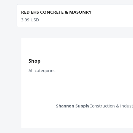
RED EHS CONCRETE & MASONRY
3.99 USD
Shop
All categories
Shannon Supply
Construction & indust