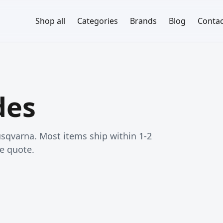
Shop all
Categories
Brands
Blog
Contac
des
qvarna. Most items ship within 1-2
e quote.