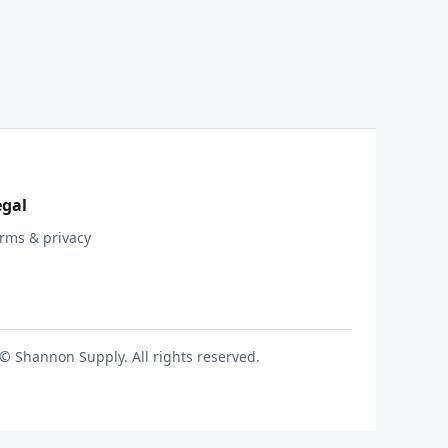
egal
rms & privacy
© Shannon Supply. All rights reserved.