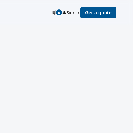
t
🛒
👤
Sign in
Get a quote
0