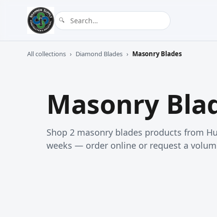
All collections
›
Diamond Blades
›
Masonry Blades
Masonry Bla
Shop 2 masonry blades products from Hus
weeks — order online or request a volum