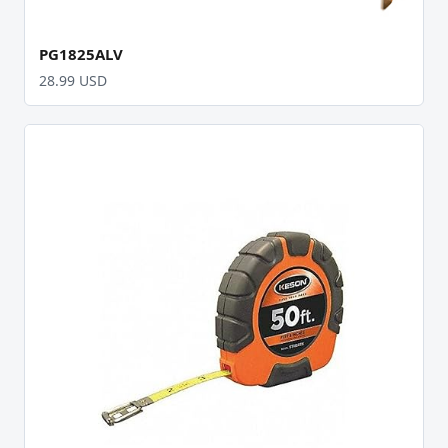
PG1825ALV
28.99 USD