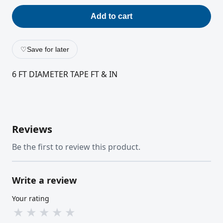
Add to cart
♡
Save for later
6 FT DIAMETER TAPE FT & IN
Reviews
Be the first to review this product.
Write a review
Your rating
★
★
★
★
★