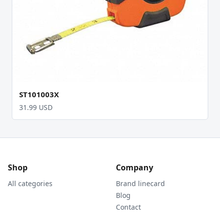
ST101003X
31.99 USD
Shop
Company
All categories
Brand linecard
Blog
Contact