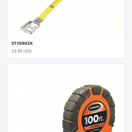
ST10503X
23.99 USD