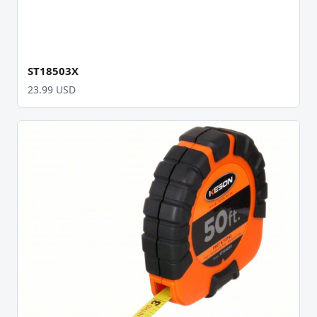
ST18503X
23.99 USD