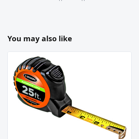
You may also like