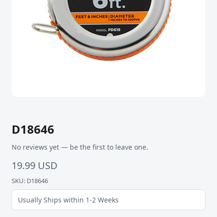
D18646
No reviews yet — be the first to leave one.
19.99 USD
SKU: D18646
Usually Ships within 1-2 Weeks