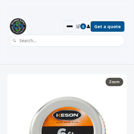
🛒
👤
Get a quote
0
Zoom