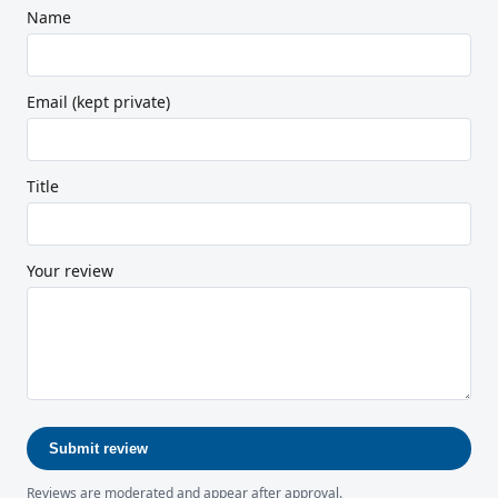
Name
Email (kept private)
Title
Your review
Submit review
Reviews are moderated and appear after approval.