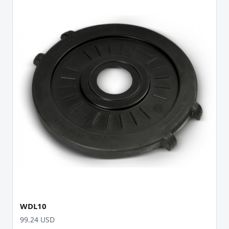
WDL10
99.24 USD