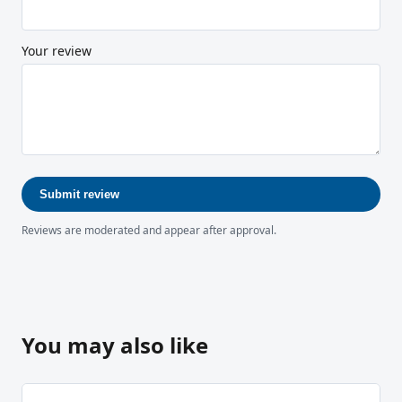
Your review
Submit review
Reviews are moderated and appear after approval.
You may also like