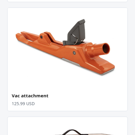
Vac attachment
125.99 USD