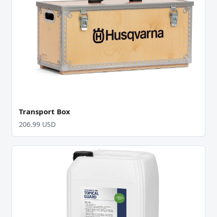
Transport Box
206.99 USD