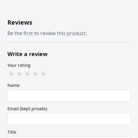
Reviews
Be the first to review this product.
Write a review
Your rating
★
★
★
★
★
Name
Email (kept private)
Title