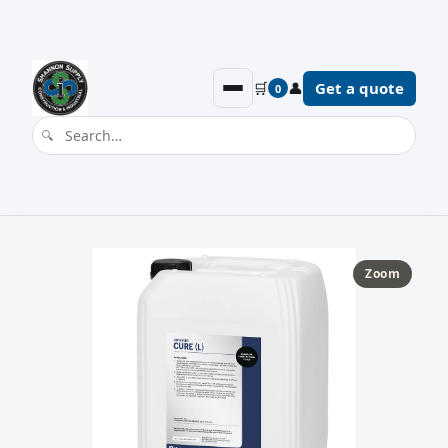
🛒
👤
Get a quote
0
Zoom