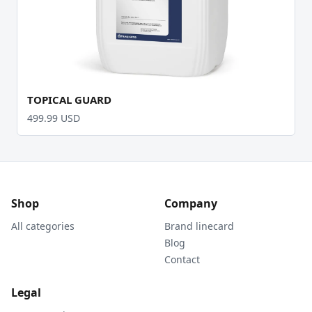
TOPICAL GUARD
499.99 USD
Shop
Company
All categories
Brand linecard
Blog
Contact
Legal