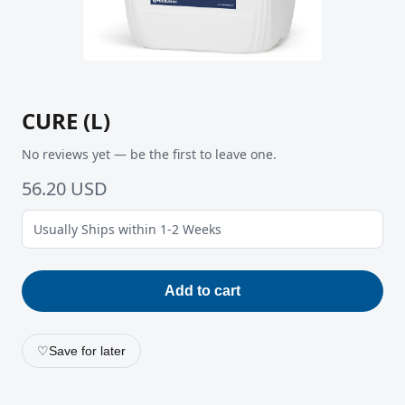
CURE (L)
No reviews yet — be the first to leave one.
56.20 USD
Usually Ships within 1-2 Weeks
Add to cart
♡
Save for later