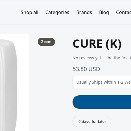
Shop all
Categories
Brands
Blog
Contac
CURE (K)
Zoom
No reviews yet — be the first 
53.80 USD
Usually Ships within 1-2 W
♡
Save for later