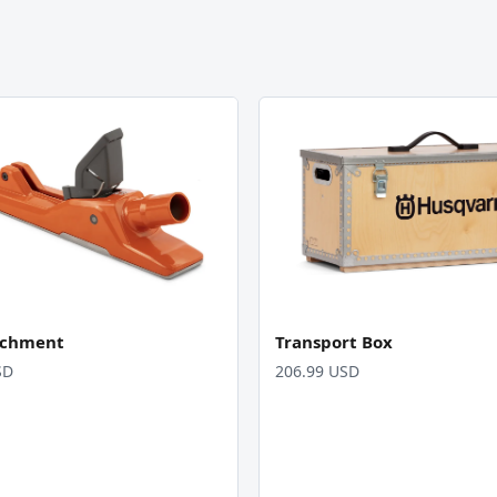
achment
Transport Box
SD
206.99 USD