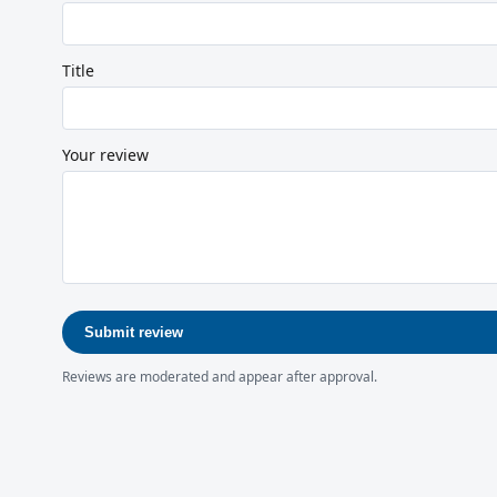
Title
Your review
Submit review
Reviews are moderated and appear after approval.