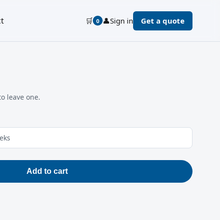
t
🛒
👤
Sign in
Get a quote
0
to leave one.
eeks
Add to cart