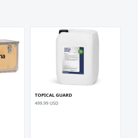
TOPICAL GUARD
499.99 USD