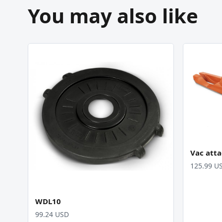
You may also like
Vac att
125.99 U
WDL10
99.24 USD