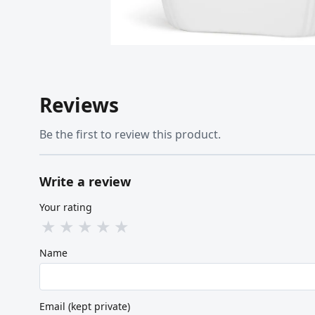
Reviews
Be the first to review this product.
Write a review
Your rating
★
★
★
★
★
Name
Email (kept private)