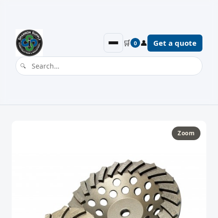
🛒
👤
Get a quote
0
Zoom