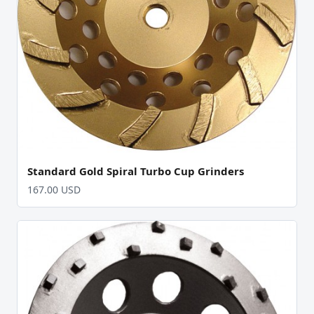
Standard Gold Spiral Turbo Cup Grinders
167.00 USD