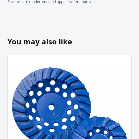
Reviews are moderated and appear after approval.
You may also like