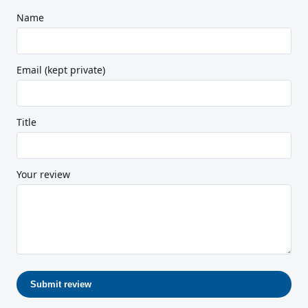
Name
Email (kept private)
Title
Your review
Submit review