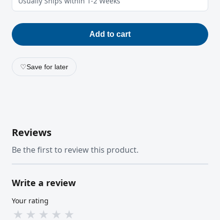
Usually Ships within 1-2 Weeks
Add to cart
♡
Save for later
Reviews
Be the first to review this product.
Write a review
Your rating
★
★
★
★
★