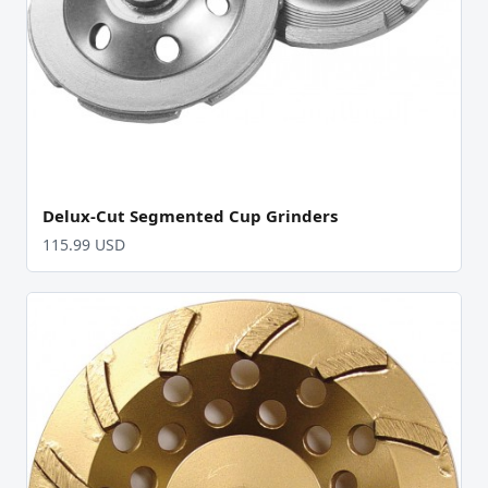
Delux-Cut Segmented Cup Grinders
115.99 USD