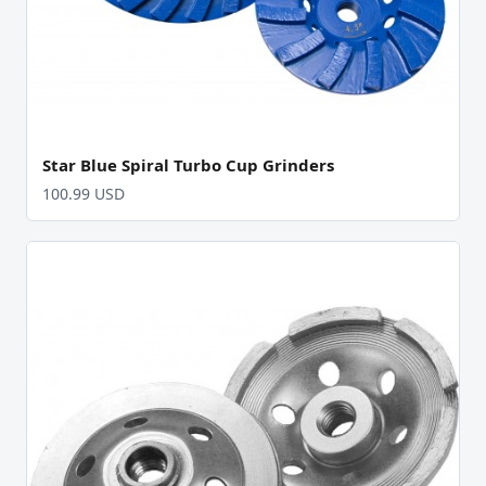
Star Blue Spiral Turbo Cup Grinders
100.99 USD