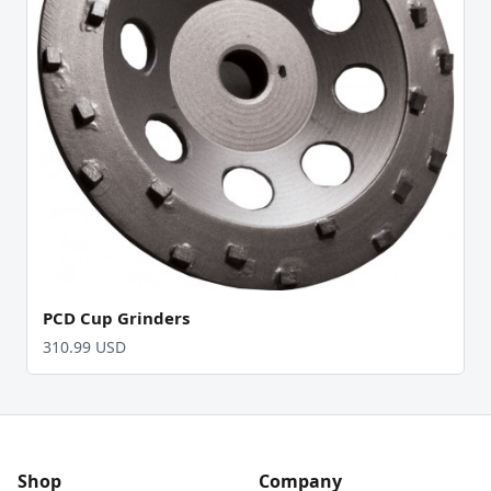
PCD Cup Grinders
310.99 USD
Shop
Company