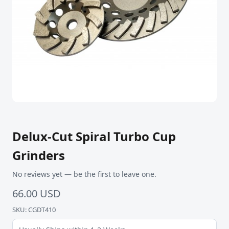
Delux-Cut Spiral Turbo Cup
Grinders
No reviews yet — be the first to leave one.
66.00 USD
SKU: CGDT410