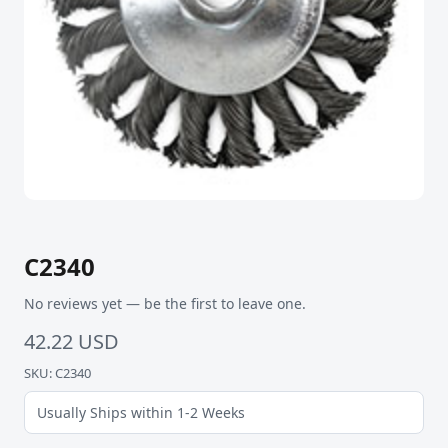
C2340
No reviews yet — be the first to leave one.
42.22 USD
SKU: C2340
Usually Ships within 1-2 Weeks