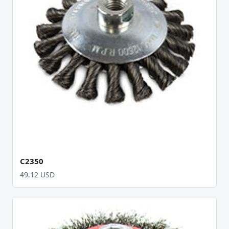
C2350
49.12 USD