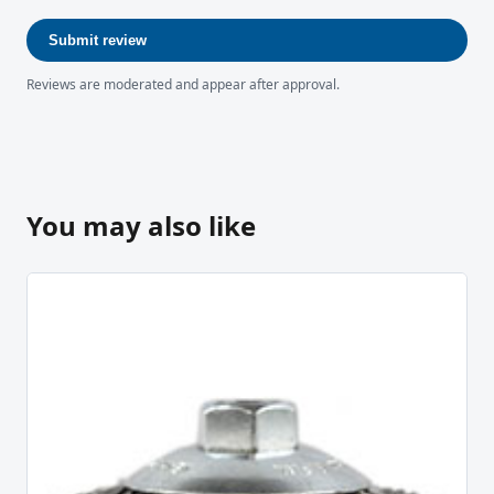
Submit review
Reviews are moderated and appear after approval.
You may also like