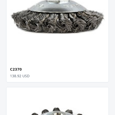
C2370
138.92 USD