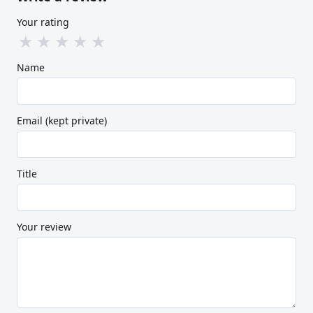
Your rating
★
★
★
★
★
Name
Email (kept private)
Title
Your review