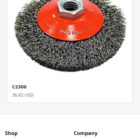
C2300
36.62 USD
Shop
Company