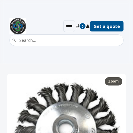
🛒
👤
Get a quote
0
Zoom