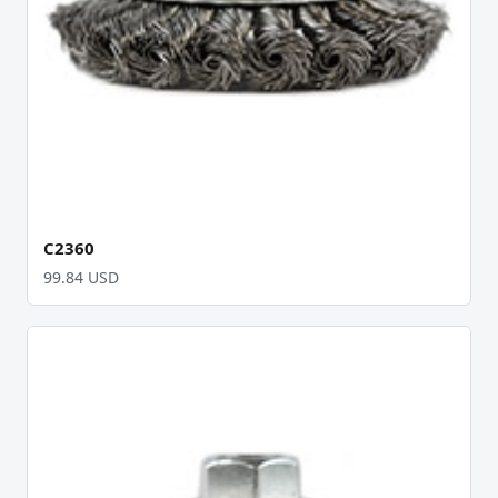
C2360
99.84 USD