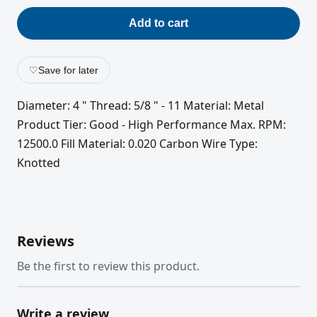
Add to cart
♡
Save for later
Diameter: 4 " Thread: 5/8 " - 11 Material: Metal
Product Tier: Good - High Performance Max. RPM:
12500.0 Fill Material: 0.020 Carbon Wire Type:
Knotted
Reviews
Be the first to review this product.
Write a review