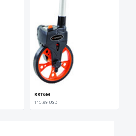
RRT6M
115.99 USD