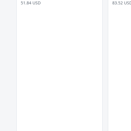
51.84 USD
83.52 US