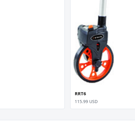
RRT6
115.99 USD