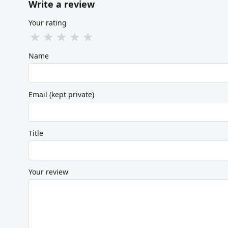
Write a review
Your rating
★
★
★
★
★
Name
Email (kept private)
Title
Your review