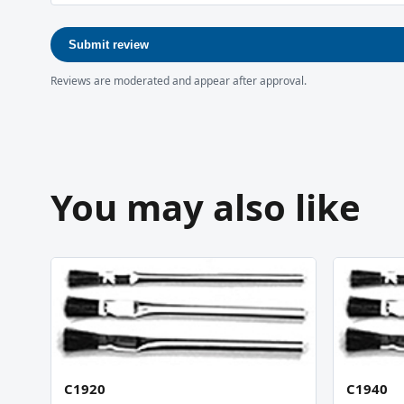
Submit review
Reviews are moderated and appear after approval.
You may also like
C1920
C1940