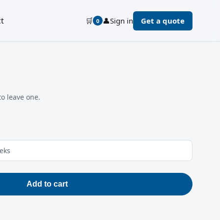
t
🛒
👤
Sign in
Get a quote
0
to leave one.
eeks
Add to cart