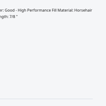
er: Good - High Performance Fill Material: Horsehair
ngth: 7/8 "