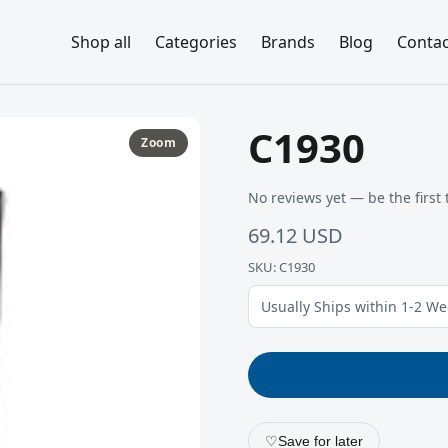
Shop all
Categories
Brands
Blog
Contac
C1930
Zoom
No reviews yet — be the first 
69.12 USD
SKU: C1930
Usually Ships within 1-2 W
♡
Save for later