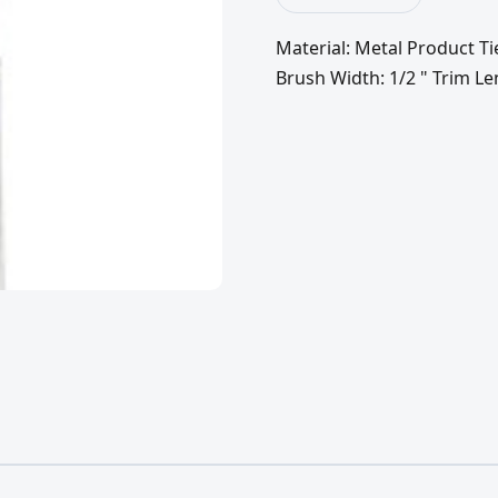
Material: Metal Product Ti
Brush Width: 1/2 " Trim Le