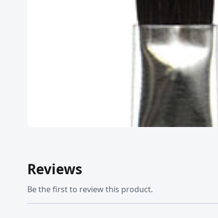
Reviews
Be the first to review this product.