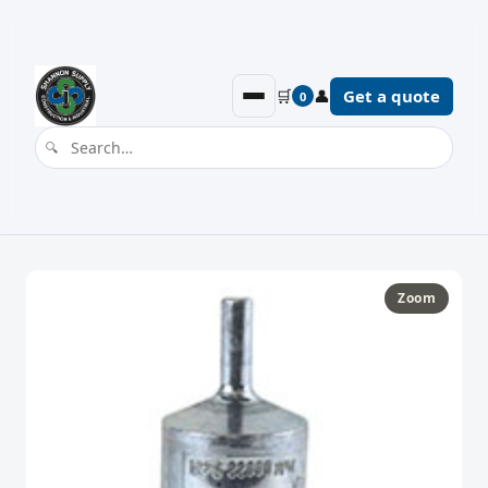
🛒
👤
Get a quote
0
Zoom