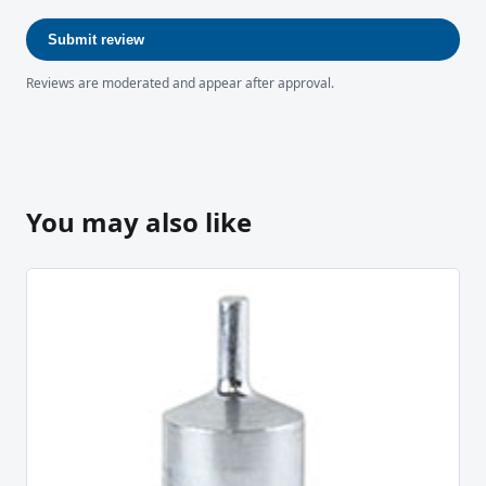
Submit review
Reviews are moderated and appear after approval.
You may also like