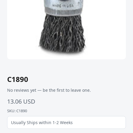
C1890
No reviews yet — be the first to leave one.
13.06 USD
SKU: C1890
Usually Ships within 1-2 Weeks