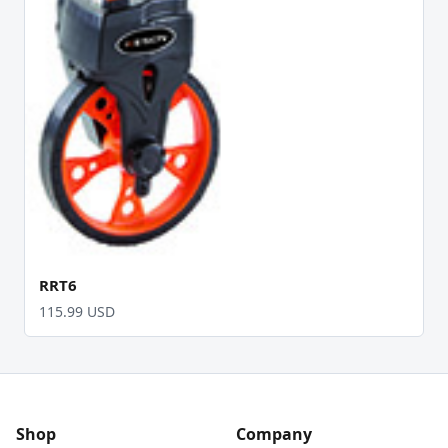
RRT6
115.99 USD
Shop
Company