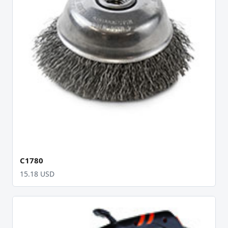
C1780
15.18 USD