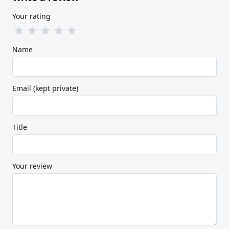
Your rating
★
★
★
★
★
Name
Email (kept private)
Title
Your review