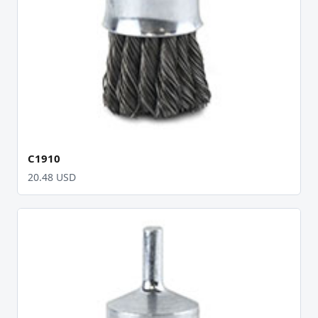
C1910
20.48 USD