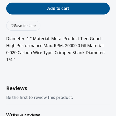
Add to cart
♡
Save for later
Diameter: 1 " Material: Metal Product Tier: Good -
High Performance Max. RPM: 20000.0 Fill Material:
0.020 Carbon Wire Type: Crimped Shank Diameter:
1/4 "
Reviews
Be the first to review this product.
Write a review