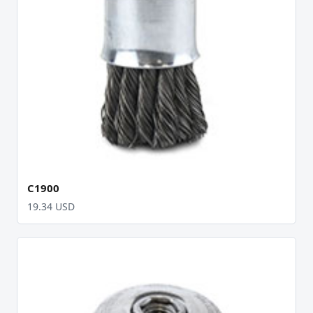
C1900
19.34 USD