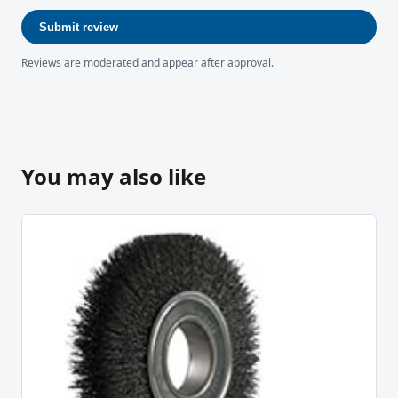
Submit review
Reviews are moderated and appear after approval.
You may also like