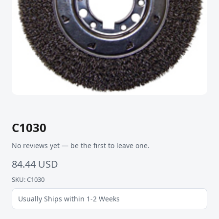
C1030
No reviews yet — be the first to leave one.
84.44 USD
SKU: C1030
Usually Ships within 1-2 Weeks