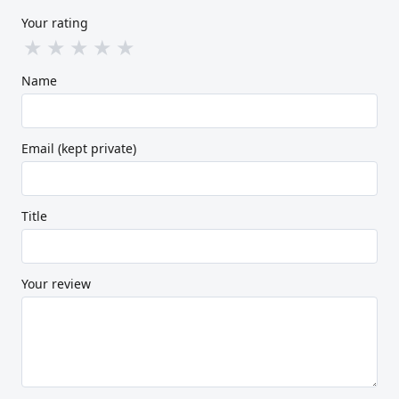
Your rating
★
★
★
★
★
Name
Email (kept private)
Title
Your review