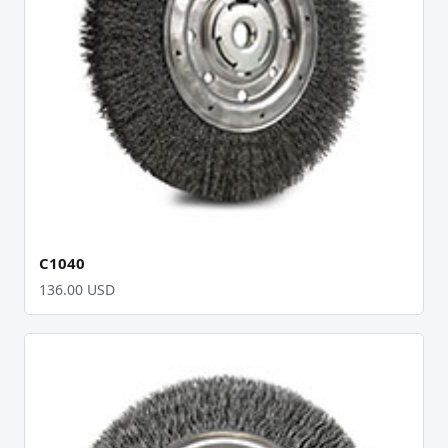
C1040
136.00 USD