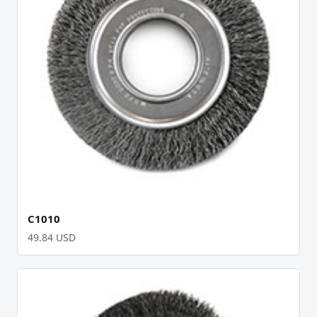
C1010
49.84 USD