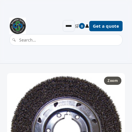
🛒
👤
Get a quote
0
Zoom