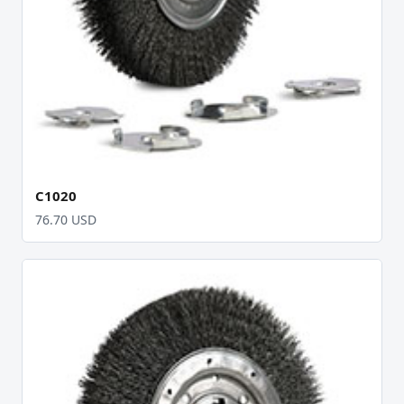
C1020
76.70 USD