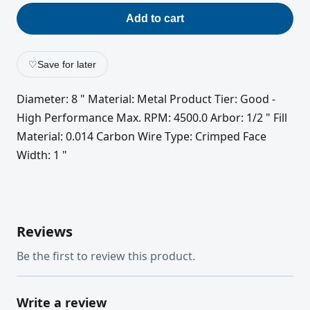
Add to cart
♡
Save for later
Diameter: 8 " Material: Metal Product Tier: Good -
High Performance Max. RPM: 4500.0 Arbor: 1/2 " Fill
Material: 0.014 Carbon Wire Type: Crimped Face
Width: 1 "
Reviews
Be the first to review this product.
Write a review