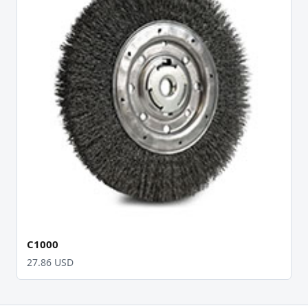
C1000
27.86 USD