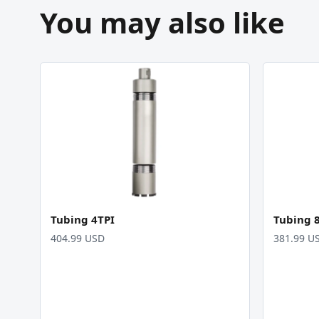
You may also like
Tubing 4TPI
Tubing 
404.99 USD
381.99 U