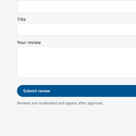
Title
Your review
Submit review
Reviews are moderated and appear after approval.