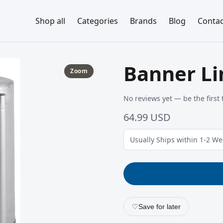
Shop all
Categories
Brands
Blog
Contac
Banner Li
Zoom
No reviews yet — be the first 
64.99 USD
Usually Ships within 1-2 W
♡
Save for later