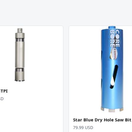
8TPI
SD
Star Blue Dry Hole Saw Bit
79.99 USD