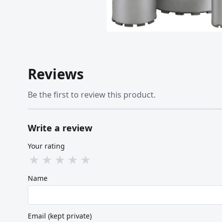
Reviews
Be the first to review this product.
Write a review
Your rating
★
★
★
★
★
Name
Email (kept private)