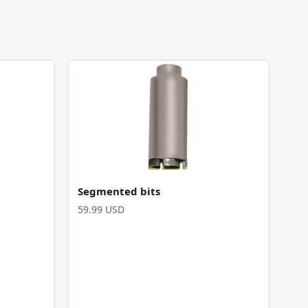
Segmented bits
59.99 USD