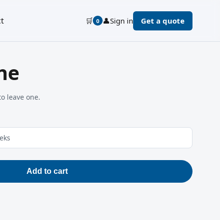
t
🛒
👤
Sign in
Get a quote
0
ne
to leave one.
eeks
Add to cart