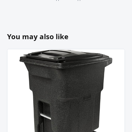
You may also like