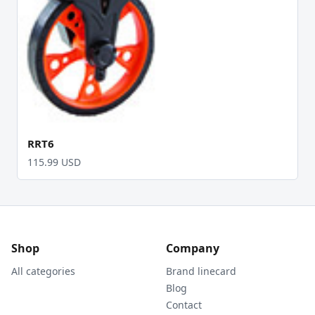
RRT6
115.99 USD
Shop
Company
All categories
Brand linecard
Blog
Contact