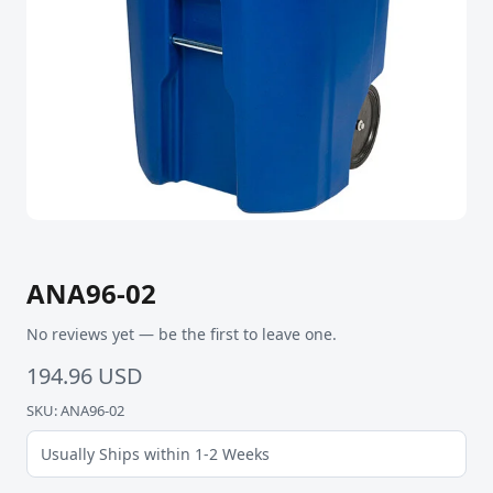
ANA96-02
No reviews yet — be the first to leave one.
194.96 USD
SKU: ANA96-02
Usually Ships within 1-2 Weeks