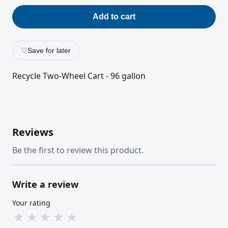
Add to cart
♡
Save for later
Recycle Two-Wheel Cart - 96 gallon
Reviews
Be the first to review this product.
Write a review
Your rating
★
★
★
★
★