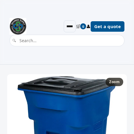
🛒
👤
Get a quote
0
Zoom