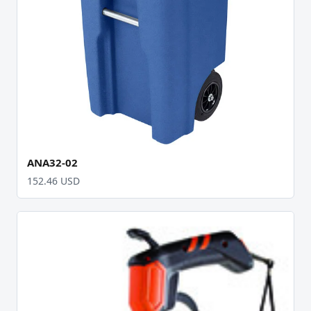
ANA32-02
152.46 USD