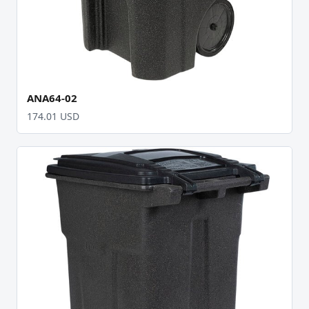
ANA64-02
174.01 USD