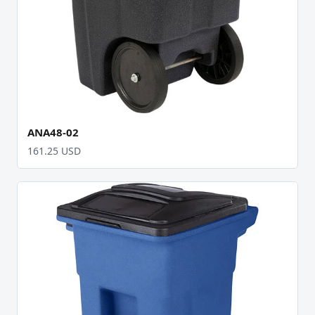
ANA48-02
161.25 USD