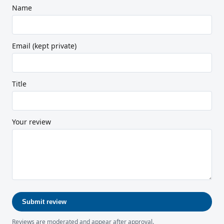
Name
Email (kept private)
Title
Your review
Submit review
Reviews are moderated and appear after approval.