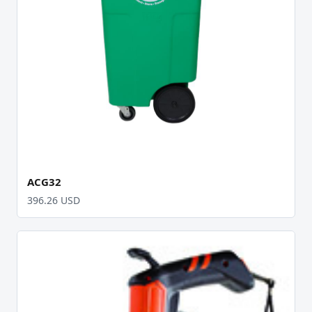
ACG32
396.26 USD