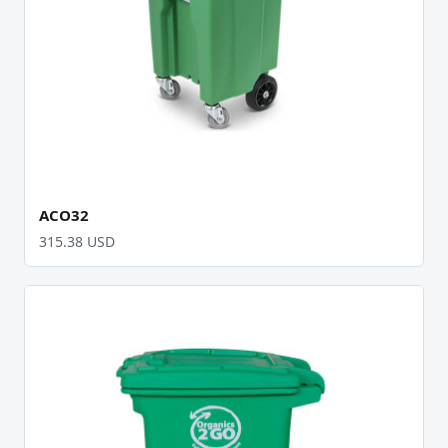
ACO32
315.38 USD