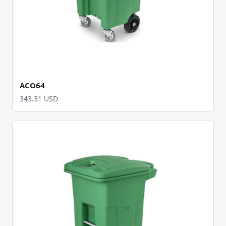
ACO64
343.31 USD