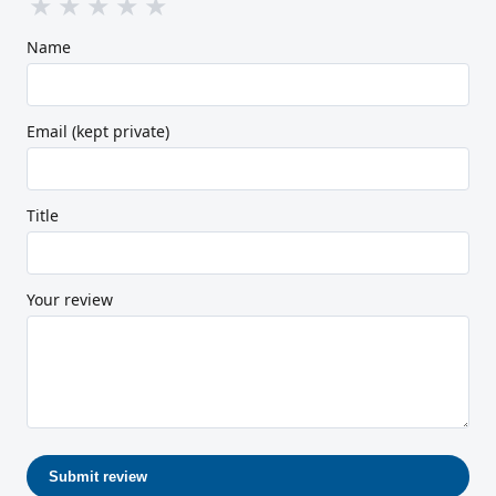
★
★
★
★
★
Name
Email (kept private)
Title
Your review
Submit review