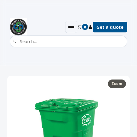
🛒
👤
Get a quote
0
Zoom