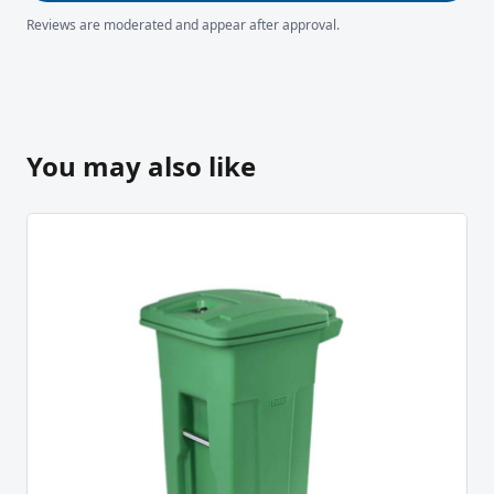
Reviews are moderated and appear after approval.
You may also like