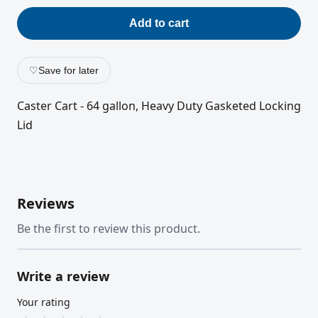
Add to cart
♡
Save for later
Caster Cart - 64 gallon, Heavy Duty Gasketed Locking
Lid
Reviews
Be the first to review this product.
Write a review
Your rating