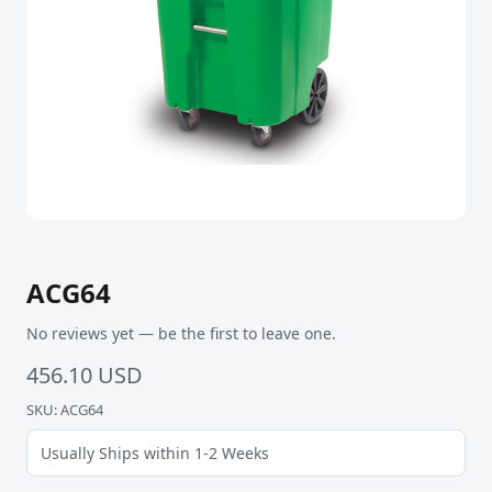
ACG64
No reviews yet — be the first to leave one.
456.10 USD
SKU: ACG64
Usually Ships within 1-2 Weeks