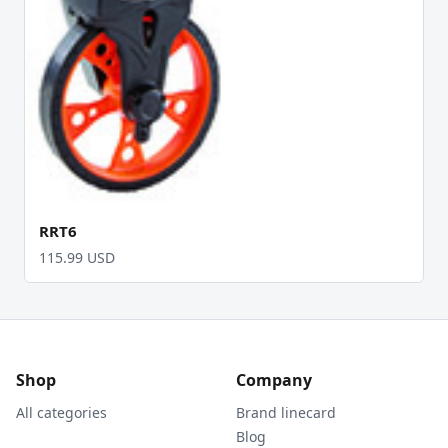
RRT6
115.99 USD
Shop
Company
All categories
Brand linecard
Blog