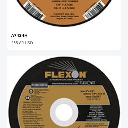
A7434H
255.80 USD