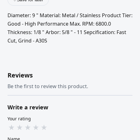
Diameter: 9 " Material: Metal / Stainless Product Tier:
Good - High Performance Max. RPM: 6800.0
Thickness: 1/8 " Arbor: 5/8 " - 11 Sepcification: Fast
Cut, Grind - A30S
Reviews
Be the first to review this product.
Write a review
Your rating
★
★
★
★
★
Name