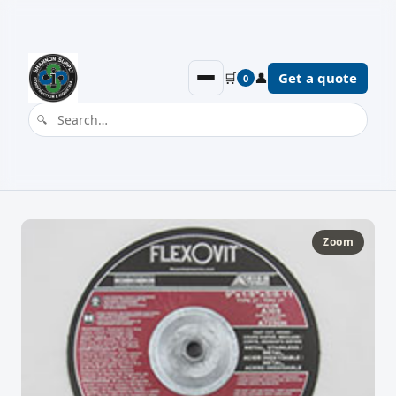
🛒
👤
Get a quote
0
Zoom