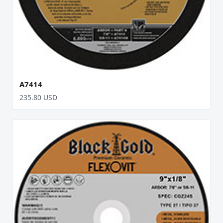
A7414
235.80 USD