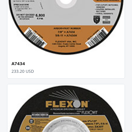
A7434
233.20 USD