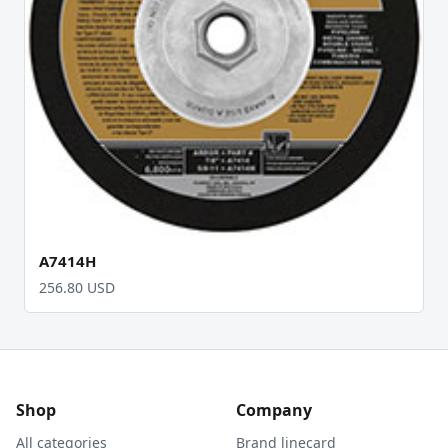
A7414H
256.80 USD
Shop
Company
All categories
Brand linecard