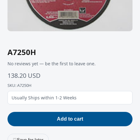
A7250H
No reviews yet — be the first to leave one.
138.20 USD
SKU: A7250H
Usually Ships within 1-2 Weeks
Add to cart
♡
Save for later