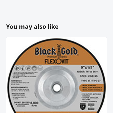
You may also like