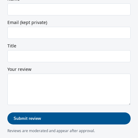
Email (kept private)
Title
Your review
Submit review
Reviews are moderated and appear after approval.