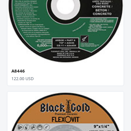
A8446
122.00 USD