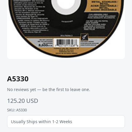
A5330
No reviews yet — be the first to leave one.
125.20 USD
SKU: A5330
Usually Ships within 1-2 Weeks