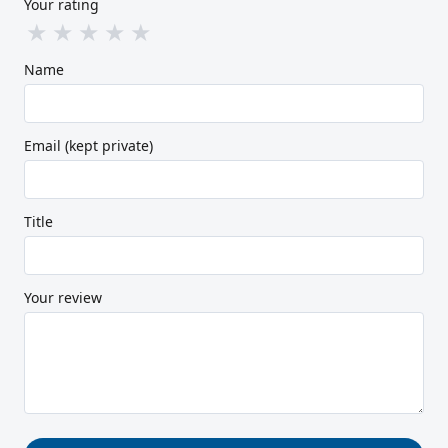
Your rating
★
★
★
★
★
Name
Email (kept private)
Title
Your review