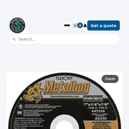
🛒
👤
Get a quote
0
Zoom