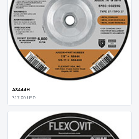
A8444H
317.00 USD