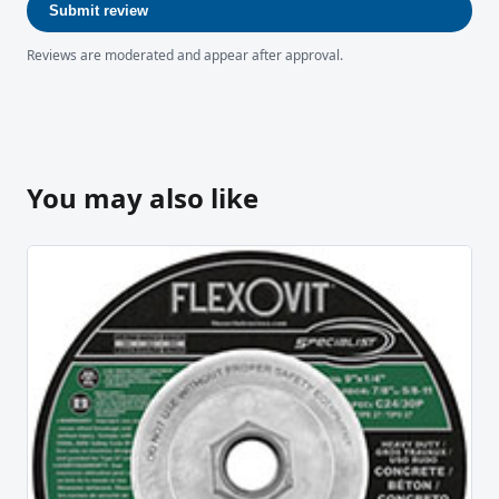
Submit review
Reviews are moderated and appear after approval.
You may also like