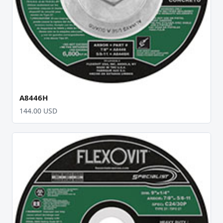
A8446H
144.00 USD