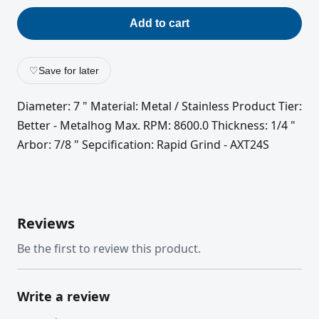
Add to cart
♡
Save for later
Diameter: 7 " Material: Metal / Stainless Product Tier:
Better - Metalhog Max. RPM: 8600.0 Thickness: 1/4 "
Arbor: 7/8 " Sepcification: Rapid Grind - AXT24S
Reviews
Be the first to review this product.
Write a review