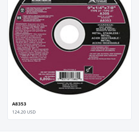
A8353
124.20 USD