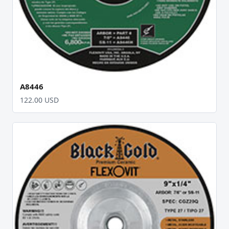
A8446
122.00 USD