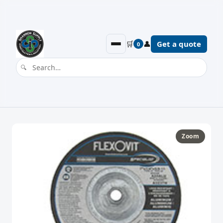
🛒
👤
Get a quote
0
Zoom