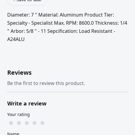
Diameter: 7 " Material: Aluminum Product Tier:
Specialty - Specialist Max. RPM: 8600.0 Thickness: 1/4
" Arbor: 5/8 " - 11 Sepcification: Load Resistant -
A24ALU
Reviews
Be the first to review this product.
Write a review
Your rating
★
★
★
★
★
Name