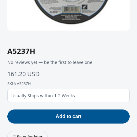
A5237H
No reviews yet — be the first to leave one.
161.20 USD
SKU: A5237H
Usually Ships within 1-2 Weeks
Add to cart
♡
Save for later