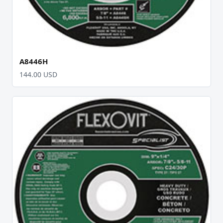
A8446H
144.00 USD