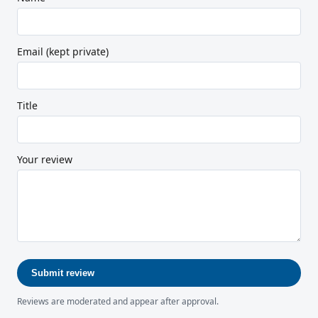
Email (kept private)
Title
Your review
Submit review
Reviews are moderated and appear after approval.