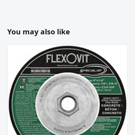
You may also like