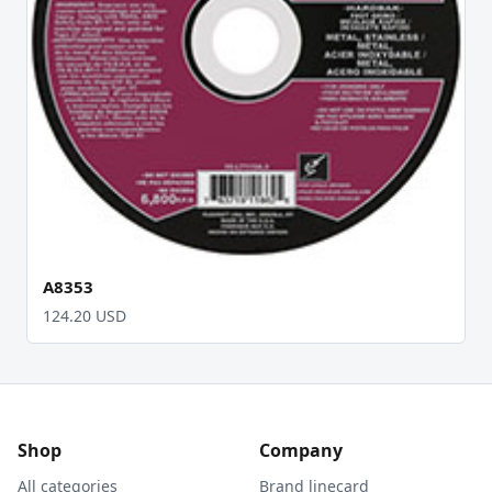
A8353
124.20 USD
Shop
Company
All categories
Brand linecard