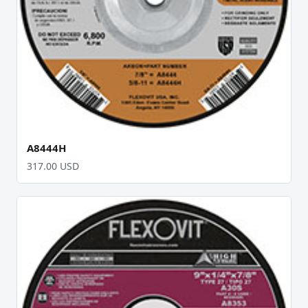
A8444H
317.00 USD