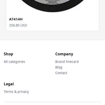
A7414H
256.80 USD
Shop
Company
All categories
Brand linecard
Blog
Contact
Legal
Terms & privacy