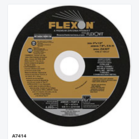
A7414