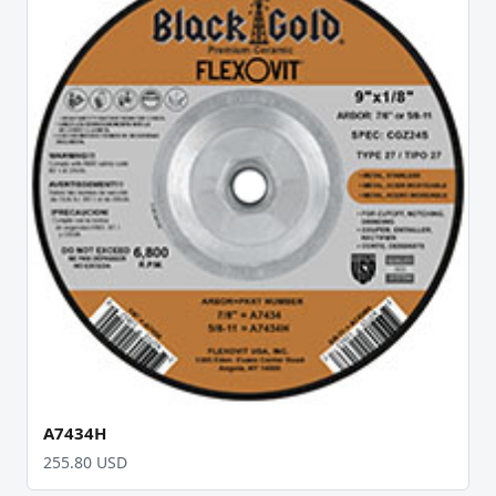
A7434H
255.80 USD