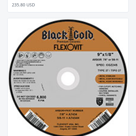
235.80 USD