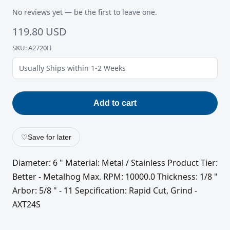
No reviews yet — be the first to leave one.
119.80 USD
SKU: A2720H
Usually Ships within 1-2 Weeks
Add to cart
♡
Save for later
Diameter: 6 " Material: Metal / Stainless Product Tier:
Better - Metalhog Max. RPM: 10000.0 Thickness: 1/8 "
Arbor: 5/8 " - 11 Sepcification: Rapid Cut, Grind -
AXT24S