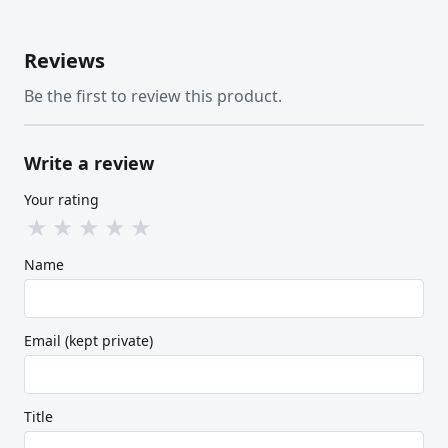
Reviews
Be the first to review this product.
Write a review
Your rating
★
★
★
★
★
Name
Email (kept private)
Title