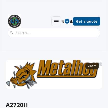
🛒
👤
Get a quote
0
Zoom
A2720H