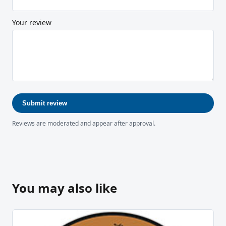
Your review
Submit review
Reviews are moderated and appear after approval.
You may also like