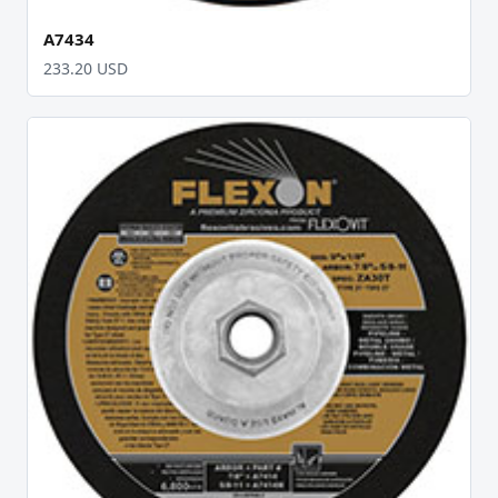
A7434
233.20 USD