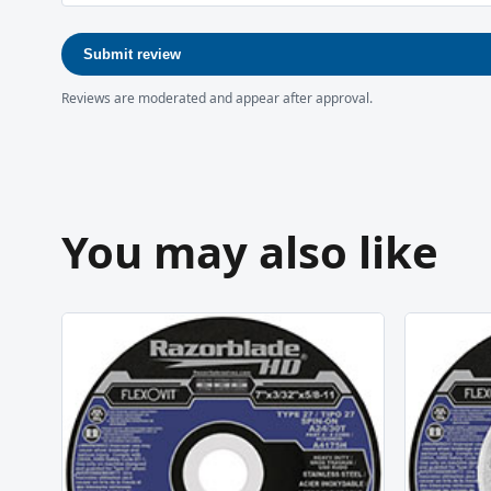
Submit review
Reviews are moderated and appear after approval.
You may also like