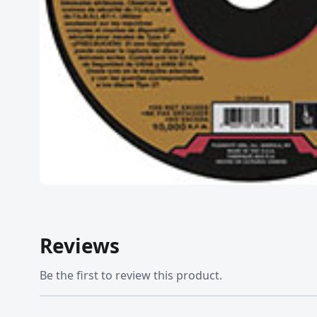
Reviews
Be the first to review this product.