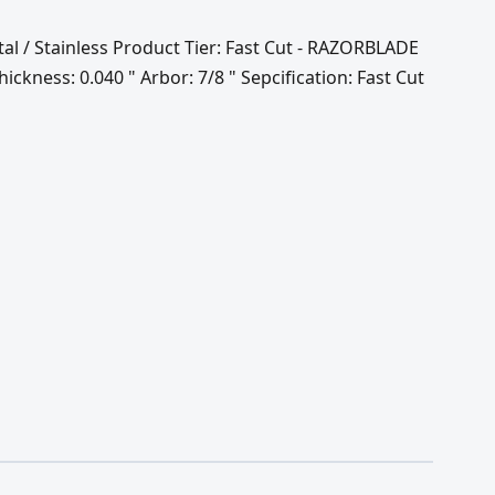
tal / Stainless Product Tier: Fast Cut - RAZORBLADE
ckness: 0.040 " Arbor: 7/8 " Sepcification: Fast Cut