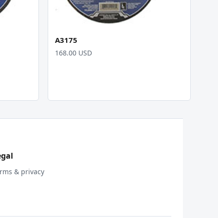
A3175
168.00 USD
egal
rms & privacy