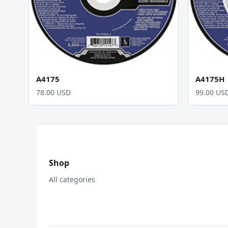
A4175
A4175H
78.00 USD
99.00 US
Shop
All categories