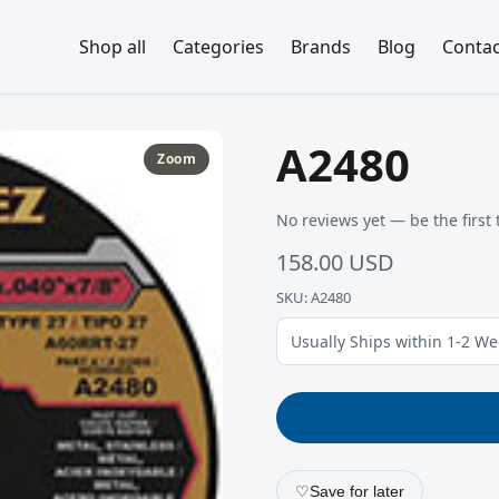
Shop all
Categories
Brands
Blog
Contac
A2480
Zoom
No reviews yet — be the first 
158.00 USD
SKU: A2480
Usually Ships within 1-2 W
♡
Save for later