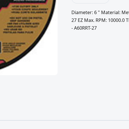
Diameter: 6 " Material: Me
27 EZ Max. RPM: 10000.0 Thi
- A60RRT-27