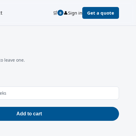
t
🛒
👤
Sign in
Get a quote
0
to leave one.
eeks
Add to cart