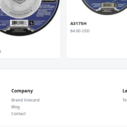
A3175H
84.00 USD
D
Company
L
Brand linecard
Te
Blog
Contact