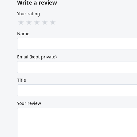
Write a review
Your rating
★
★
★
★
★
Name
Email (kept private)
Title
Your review