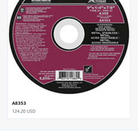
A8353
124.20 USD