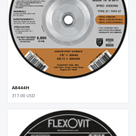
A8444H
317.00 USD