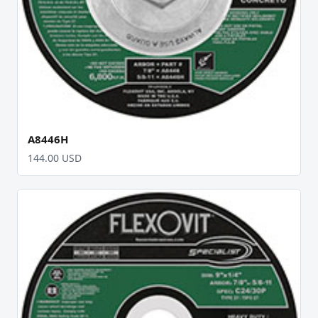
A8446H
144.00 USD