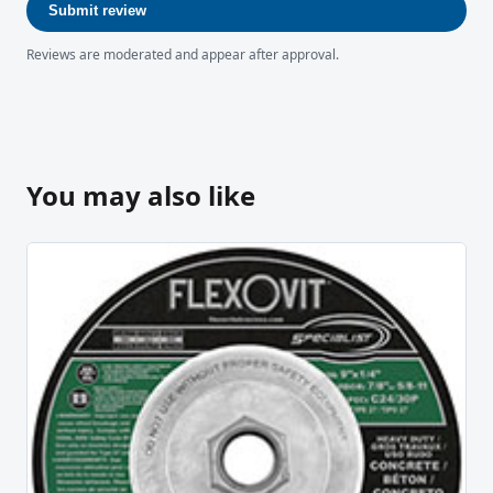
Submit review
Reviews are moderated and appear after approval.
You may also like