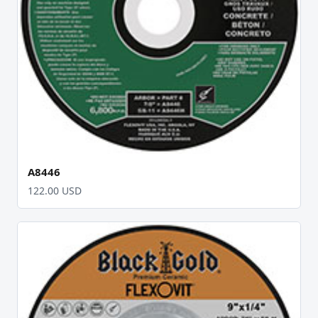
A8446
122.00 USD