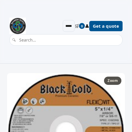
🛒
👤
Get a quote
0
Zoom