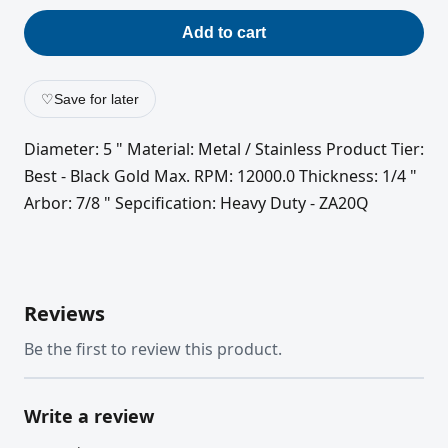
Add to cart
♡
Save for later
Diameter: 5 " Material: Metal / Stainless Product Tier:
Best - Black Gold Max. RPM: 12000.0 Thickness: 1/4 "
Arbor: 7/8 " Sepcification: Heavy Duty - ZA20Q
Reviews
Be the first to review this product.
Write a review