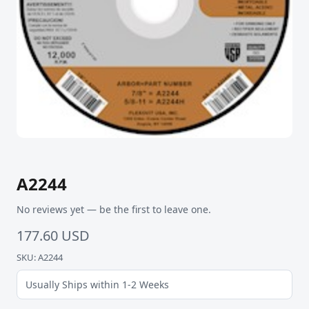
A2244
No reviews yet — be the first to leave one.
177.60 USD
SKU: A2244
Usually Ships within 1-2 Weeks