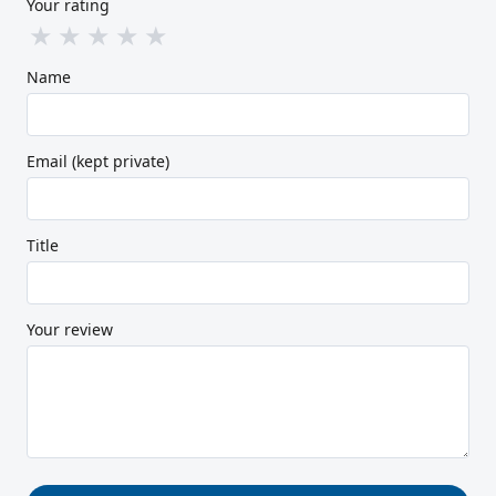
Your rating
★
★
★
★
★
Name
Email (kept private)
Title
Your review