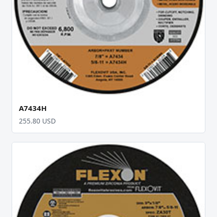
A7434H
255.80 USD