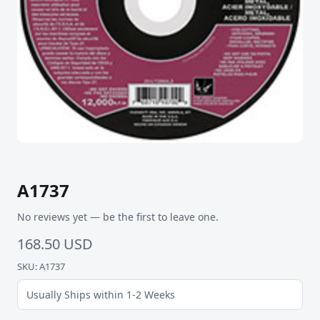
A1737
No reviews yet — be the first to leave one.
168.50 USD
SKU: A1737
Usually Ships within 1-2 Weeks