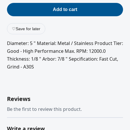
Add to cart
♡
Save for later
Diameter: 5 " Material: Metal / Stainless Product Tier:
Good - High Performance Max. RPM: 12000.0
Thickness: 1/8 " Arbor: 7/8 " Sepcification: Fast Cut,
Grind - A30S
Reviews
Be the first to review this product.
Write a review