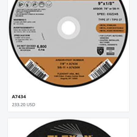
A7434
233.20 USD