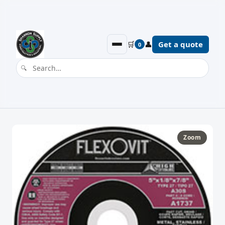
🛒
👤
Get a quote
0
Zoom