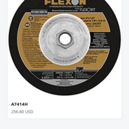
A7414H
256.80 USD