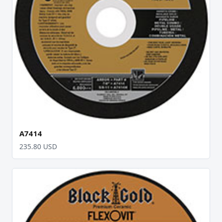
A7414
235.80 USD