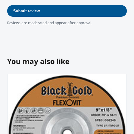
Submit review
Reviews are moderated and appear after approval.
You may also like