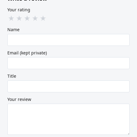
Your rating
★
★
★
★
★
Name
Email (kept private)
Title
Your review