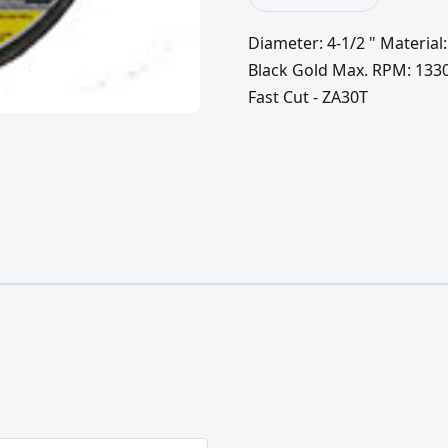
Diameter: 4-1/2 " Material:
Black Gold Max. RPM: 13300.
Fast Cut - ZA30T