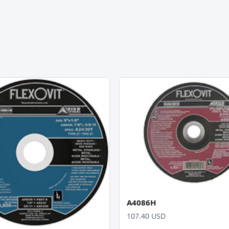
A4086H
107.40 USD