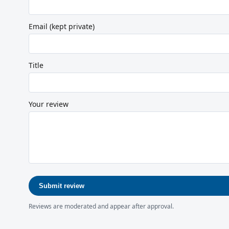
Email (kept private)
Title
Your review
Submit review
Reviews are moderated and appear after approval.