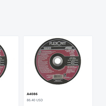
A4086
86.40 USD