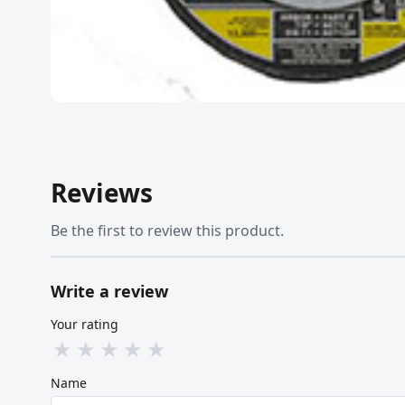
Reviews
Be the first to review this product.
Write a review
Your rating
★
★
★
★
★
Name