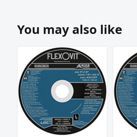
You may also like