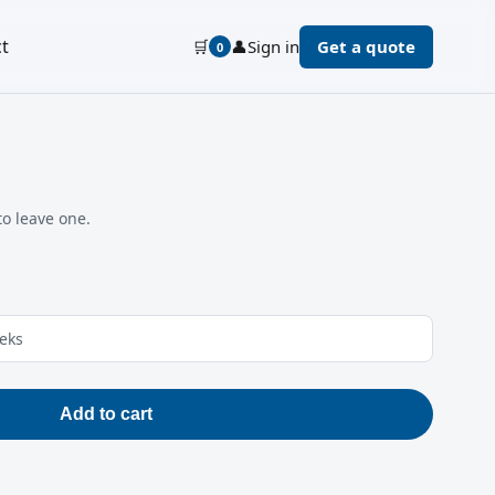
t
🛒
👤
Sign in
Get a quote
0
to leave one.
eeks
Add to cart