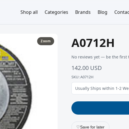
Shop all
Categories
Brands
Blog
Contac
A0712H
Zoom
No reviews yet — be the first 
142.00 USD
SKU: A0712H
Usually Ships within 1-2 W
♡
Save for later