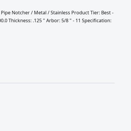
 Pipe Notcher / Metal / Stainless Product Tier: Best -
0 Thickness: .125 " Arbor: 5/8 " - 11 Specification: