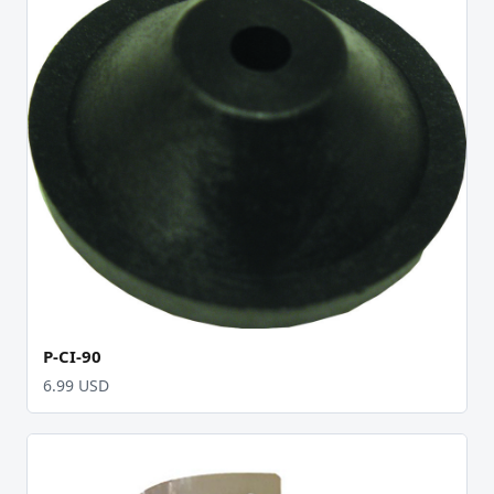
P-CI-90
6.99 USD