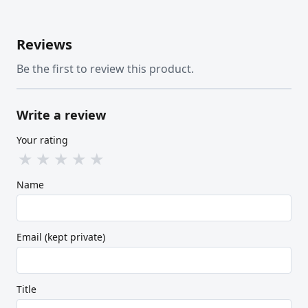
Reviews
Be the first to review this product.
Write a review
Your rating
★
★
★
★
★
Name
Email (kept private)
Title