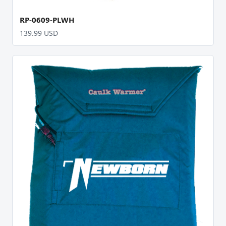
RP-0609-PLWH
139.99 USD