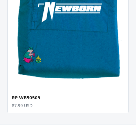
RP-WB50509
87.99 USD