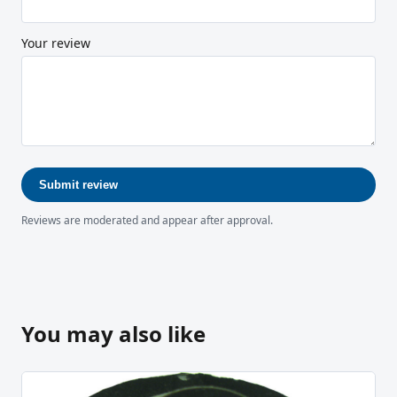
Your review
Submit review
Reviews are moderated and appear after approval.
You may also like