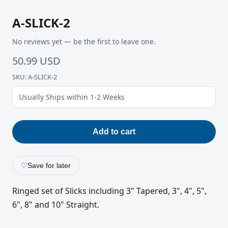
A-SLICK-2
No reviews yet — be the first to leave one.
50.99 USD
SKU: A-SLICK-2
Usually Ships within 1-2 Weeks
Add to cart
♡
Save for later
Ringed set of Slicks including 3" Tapered, 3", 4", 5",
6", 8" and 10" Straight.