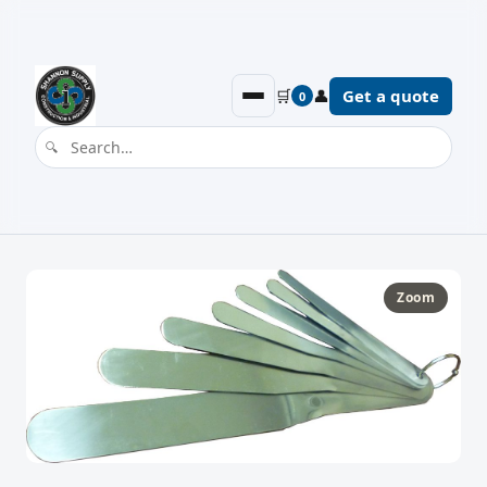
🛒
👤
Get a quote
0
Zoom