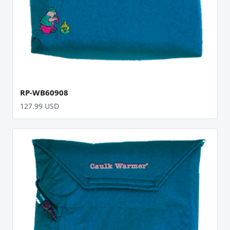
RP-WB60908
127.99 USD