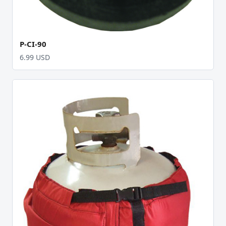
P-CI-90
6.99 USD