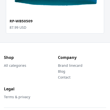
RP-WB50509
87.99 USD
Shop
Company
All categories
Brand linecard
Blog
Contact
Legal
Terms & privacy