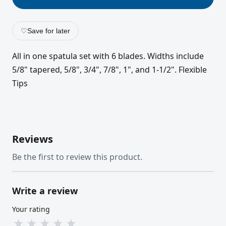
♡
Save for later
All in one spatula set with 6 blades. Widths include
5/8" tapered, 5/8", 3/4", 7/8", 1", and 1-1/2". Flexible
Tips
Reviews
Be the first to review this product.
Write a review
Your rating
★
★
★
★
★