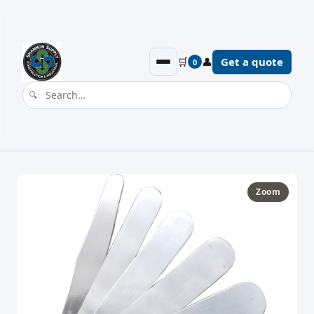
🛒
👤
Get a quote
0
Zoom