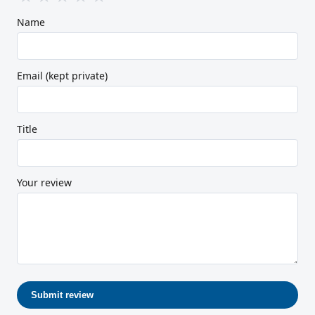
Name
Email (kept private)
Title
Your review
Submit review