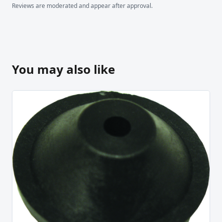
Reviews are moderated and appear after approval.
You may also like