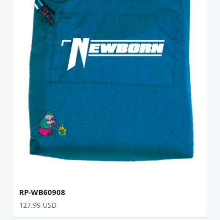
RP-WB60908
127.99 USD