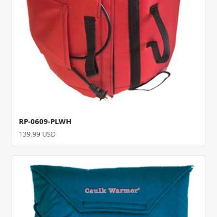
RP-0609-PLWH
139.99 USD