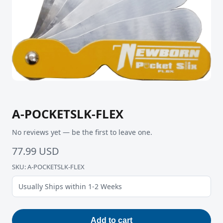
A-POCKETSLK-FLEX
No reviews yet — be the first to leave one.
77.99 USD
SKU: A-POCKETSLK-FLEX
Usually Ships within 1-2 Weeks
Add to cart