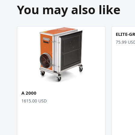
You may also like
ELITE-G
75.99 US
A 2000
1615.00 USD