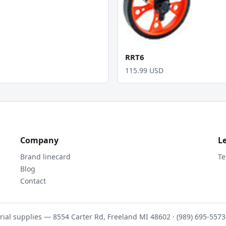
RRT6
115.99 USD
Company
L
Brand linecard
Te
Blog
Contact
rial supplies — 8554 Carter Rd, Freeland MI 48602 · (989) 695-5573