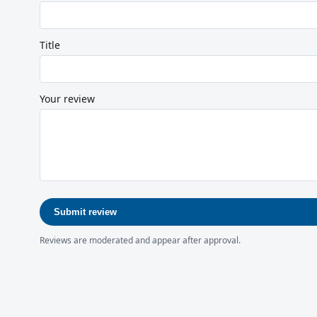
Title
Your review
Submit review
Reviews are moderated and appear after approval.