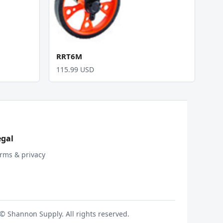
RRT6M
115.99 USD
egal
rms & privacy
© Shannon Supply. All rights reserved.