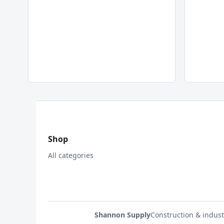
Shop
All categories
Shannon Supply
Construction & indust