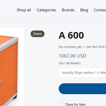
Shop all
Categories
Brands
Blog
Contac
A 600
Zoom
No reviews yet — be the first 
1067.00 USD
SKU: 967664401
Usually Ships within 1-2 W
♡
Save for later