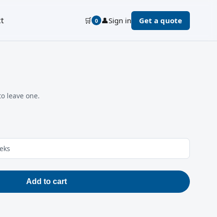
t
🛒
👤
Sign in
Get a quote
0
to leave one.
eeks
Add to cart