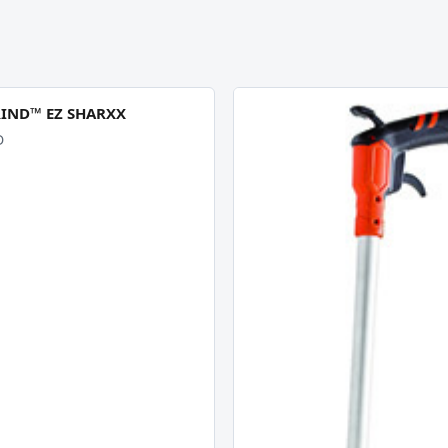
RIND™ EZ SHARXX
D