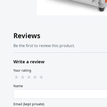
Reviews
Be the first to review this product.
Write a review
Your rating
★
★
★
★
★
Name
Email (kept private)