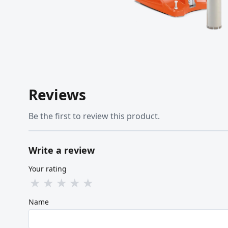
Reviews
Be the first to review this product.
Write a review
Your rating
★
★
★
★
★
Name