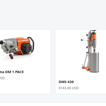
na DM 1 PACE
USD
DMS 430
6143.00 USD