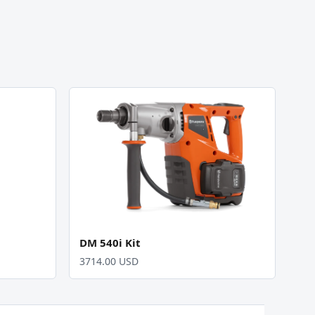
DM 540i Kit
3714.00 USD