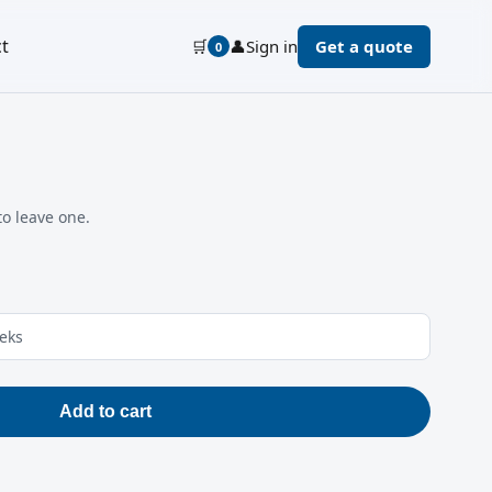
t
🛒
👤
Sign in
Get a quote
0
to leave one.
eeks
Add to cart