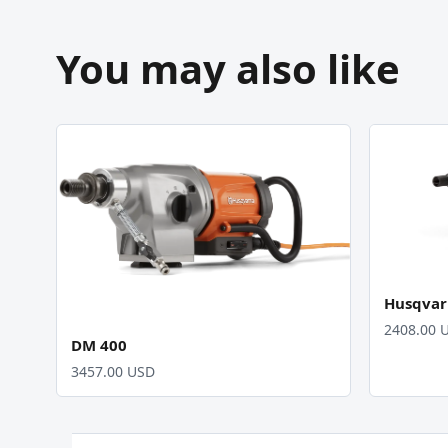
You may also like
Husqvar
2408.00 
DM 400
3457.00 USD