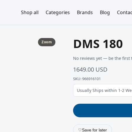
Shop all
Categories
Brands
Blog
Contac
DMS 180
Zoom
No reviews yet — be the first 
1649.00 USD
SKU: 966916101
Usually Ships within 1-2 W
♡
Save for later