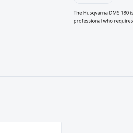
The Husqvarna DMS 180 is a
professional who require