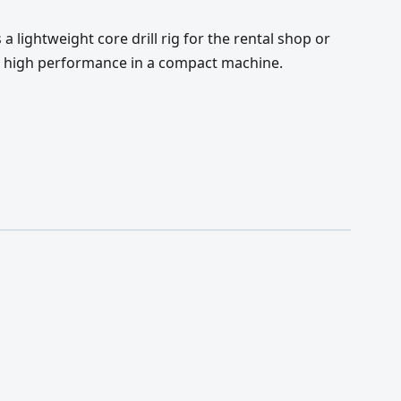
 lightweight core drill rig for the rental shop or
s high performance in a compact machine.