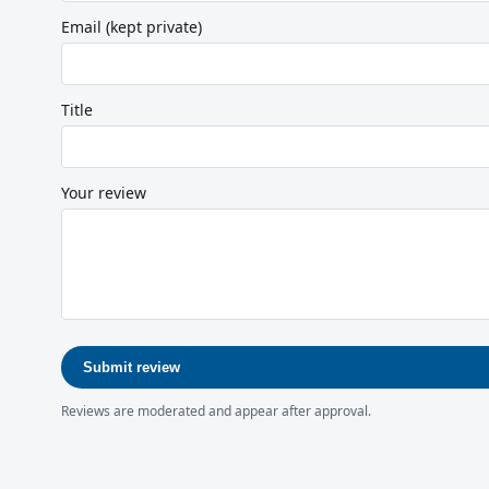
Email (kept private)
Title
Your review
Submit review
Reviews are moderated and appear after approval.