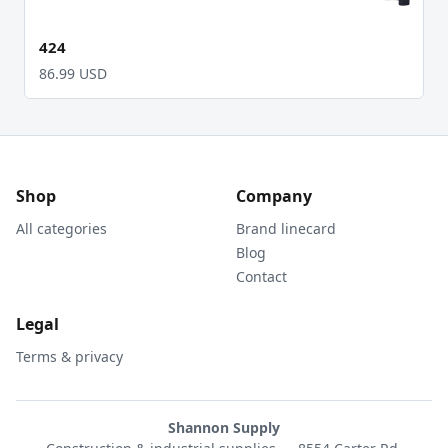
424
86.99 USD
Shop
Company
All categories
Brand linecard
Blog
Contact
Legal
Terms & privacy
Shannon Supply