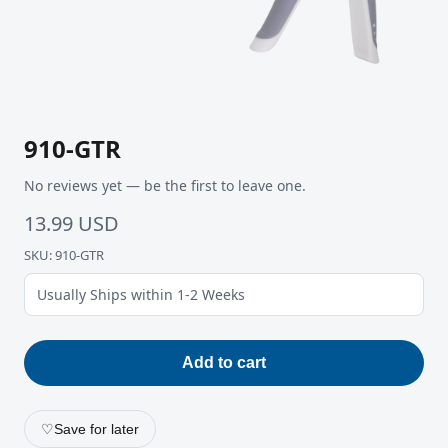
910-GTR
No reviews yet — be the first to leave one.
13.99 USD
SKU: 910-GTR
Usually Ships within 1-2 Weeks
Add to cart
♡
Save for later