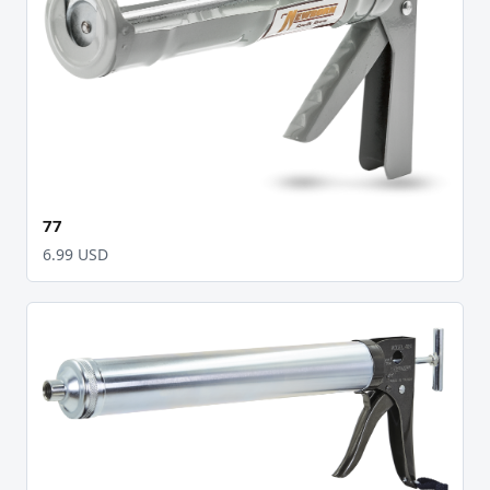
77
6.99 USD