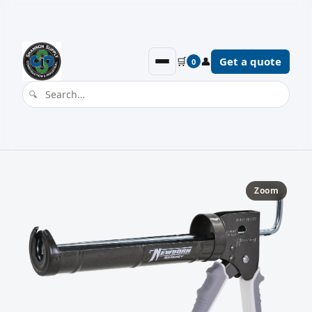
🛒
👤
Get a quote
0
Zoom