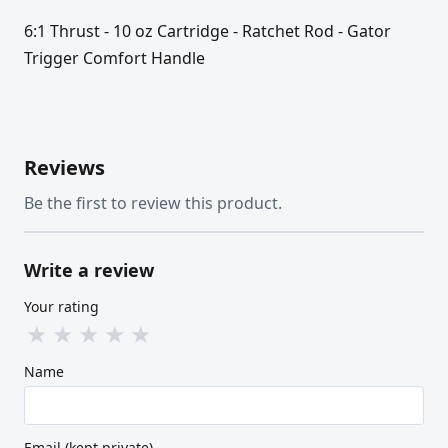
6:1 Thrust - 10 oz Cartridge - Ratchet Rod - Gator
Trigger Comfort Handle
Reviews
Be the first to review this product.
Write a review
Your rating
★
★
★
★
★
Name
Email (kept private)