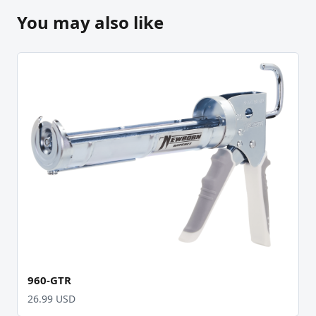
You may also like
960-GTR
26.99 USD