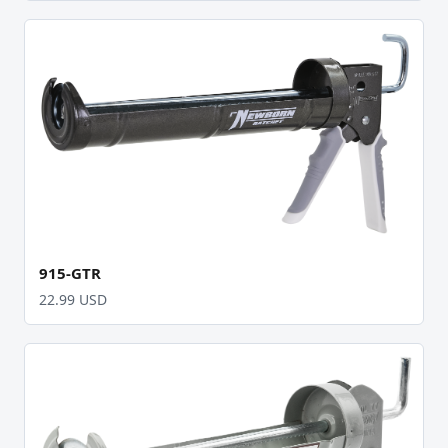
915-GTR
22.99 USD