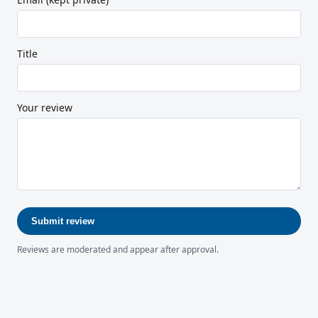
Title
Your review
Submit review
Reviews are moderated and appear after approval.