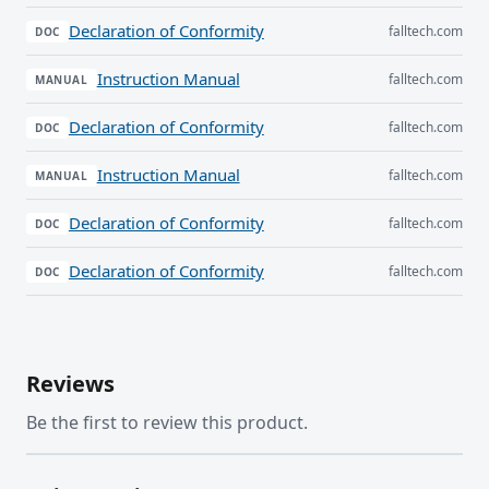
Declaration of Conformity
falltech.com
DOC
Instruction Manual
falltech.com
MANUAL
Declaration of Conformity
falltech.com
DOC
Instruction Manual
falltech.com
MANUAL
Declaration of Conformity
falltech.com
DOC
Declaration of Conformity
falltech.com
DOC
Reviews
Be the first to review this product.