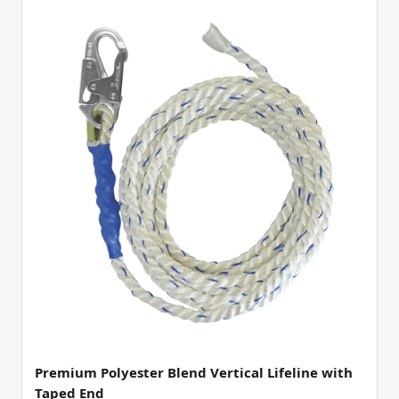
Premium Polyester Blend Vertical Lifeline with
Taped End