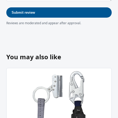
Submit review
Reviews are moderated and appear after approval.
You may also like