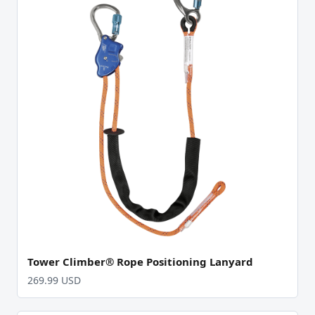
Tower Climber® Rope Positioning Lanyard
269.99 USD