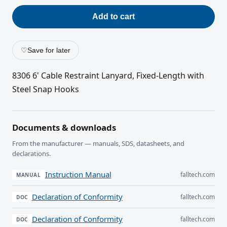
Add to cart
♡
Save for later
8306 6' Cable Restraint Lanyard, Fixed-Length with
Steel Snap Hooks
Documents & downloads
From the manufacturer — manuals, SDS, datasheets, and
declarations.
Instruction Manual
falltech.com
MANUAL
Declaration of Conformity
falltech.com
DOC
Declaration of Conformity
falltech.com
DOC