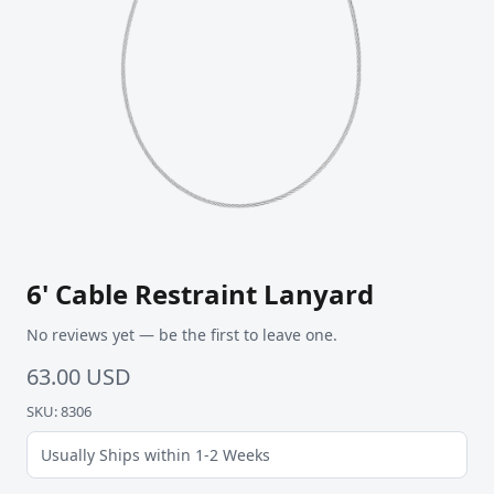
6' Cable Restraint Lanyard
No reviews yet — be the first to leave one.
63.00 USD
SKU: 8306
Usually Ships within 1-2 Weeks