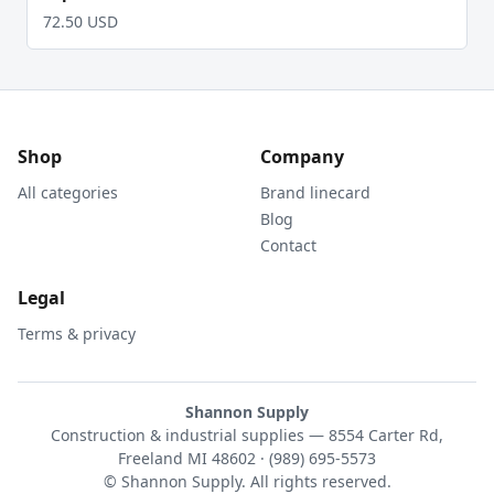
72.50 USD
Shop
Company
All categories
Brand linecard
Blog
Contact
Legal
Terms & privacy
Shannon Supply
Construction & industrial supplies — 8554 Carter Rd,
Freeland MI 48602 · (989) 695-5573
© Shannon Supply. All rights reserved.