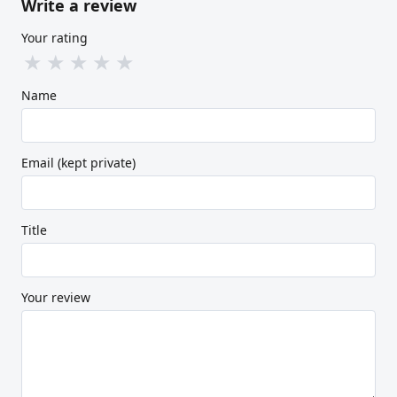
Write a review
Your rating
★
★
★
★
★
Name
Email (kept private)
Title
Your review