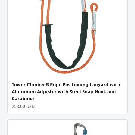
Tower Climber® Rope Positioning Lanyard with
Aluminum Adjuster with Steel Snap Hook and
Carabiner
258.00 USD