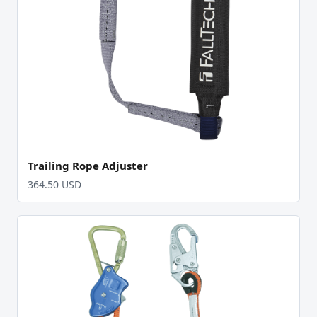
Trailing Rope Adjuster
364.50 USD