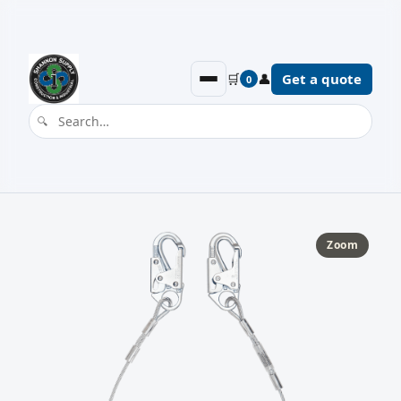
🛒
👤
Get a quote
0
Zoom