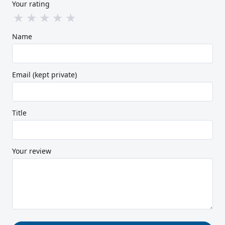
Your rating
★
★
★
★
★
Name
Email (kept private)
Title
Your review