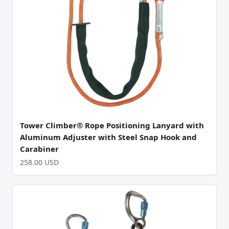
Tower Climber® Rope Positioning Lanyard with
Aluminum Adjuster with Steel Snap Hook and
Carabiner
258.00 USD