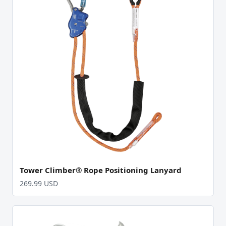
Tower Climber® Rope Positioning Lanyard
269.99 USD