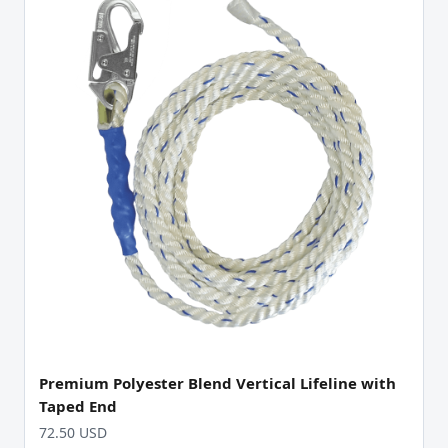
Premium Polyester Blend Vertical Lifeline with
Taped End
72.50 USD