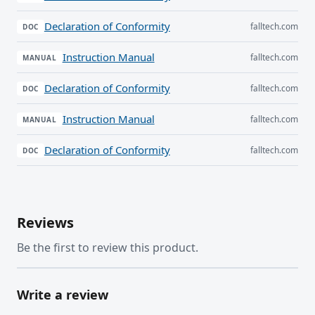
Declaration of Conformity
falltech.com
DOC
Instruction Manual
falltech.com
MANUAL
Declaration of Conformity
falltech.com
DOC
Instruction Manual
falltech.com
MANUAL
Declaration of Conformity
falltech.com
DOC
Reviews
Be the first to review this product.
Write a review