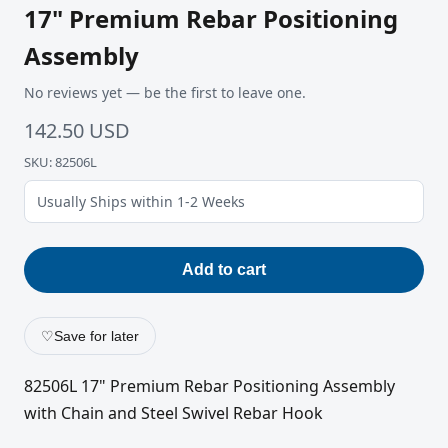
17" Premium Rebar Positioning
Assembly
No reviews yet — be the first to leave one.
142.50 USD
SKU: 82506L
Usually Ships within 1-2 Weeks
Add to cart
♡
Save for later
82506L 17" Premium Rebar Positioning Assembly
with Chain and Steel Swivel Rebar Hook