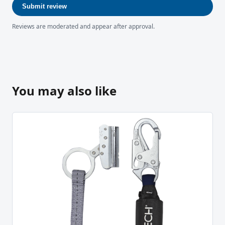
Submit review
Reviews are moderated and appear after approval.
You may also like