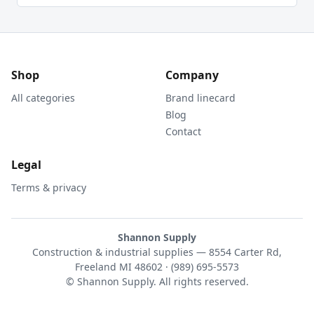
Shop
Company
All categories
Brand linecard
Blog
Contact
Legal
Terms & privacy
Shannon Supply
Construction & industrial supplies — 8554 Carter Rd,
Freeland MI 48602 · (989) 695-5573
© Shannon Supply. All rights reserved.