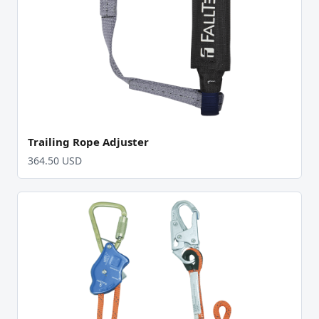
Trailing Rope Adjuster
364.50 USD