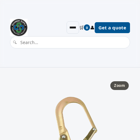
🛒
👤
Get a quote
0
Zoom