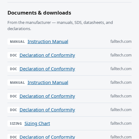
Documents & downloads
From the manufacturer — manuals, SDS, datasheets, and
declarations.
Instruction Manual
falltech.com
MANUAL
Declaration of Conformity
falltech.com
DOC
Declaration of Conformity
falltech.com
DOC
Instruction Manual
falltech.com
MANUAL
Declaration of Conformity
falltech.com
DOC
Declaration of Conformity
falltech.com
DOC
Sizing Chart
falltech.com
SIZING
Declaration of Conformity
falltech.com
DOC