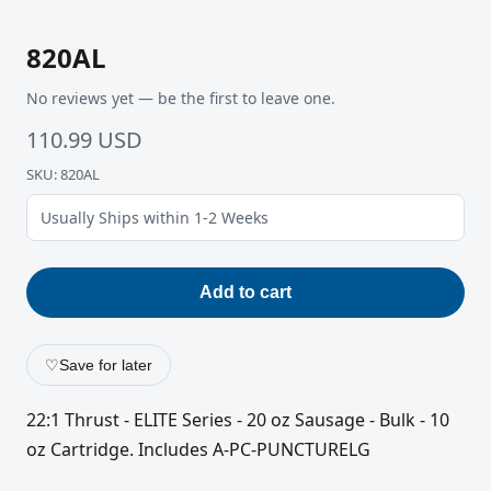
820AL
No reviews yet — be the first to leave one.
110.99 USD
SKU: 820AL
Usually Ships within 1-2 Weeks
Add to cart
♡
Save for later
22:1 Thrust - ELITE Series - 20 oz Sausage - Bulk - 10
oz Cartridge. Includes A-PC-PUNCTURELG