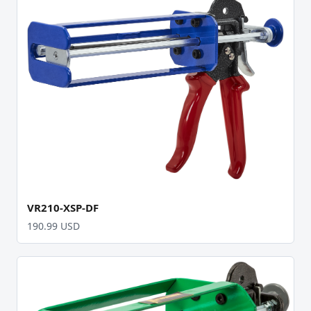
VR210-XSP-DF
190.99 USD