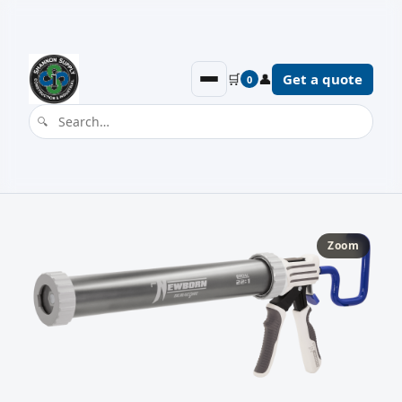
🛒
👤
Get a quote
0
Zoom