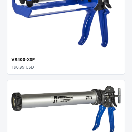
VR400-XSP
190.99 USD