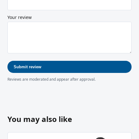
Your review
Submit review
Reviews are moderated and appear after approval.
You may also like