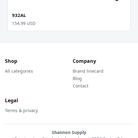
932AL
154.99 USD
Shop
Company
All categories
Brand linecard
Blog
Contact
Legal
Terms & privacy
Shannon Supply