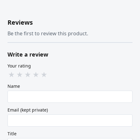
Reviews
Be the first to review this product.
Write a review
Your rating
★
★
★
★
★
Name
Email (kept private)
Title