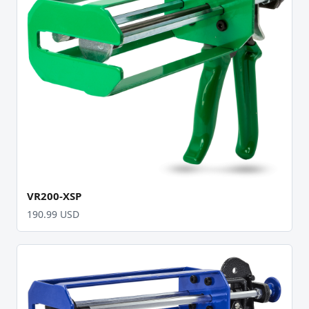
VR200-XSP
190.99 USD