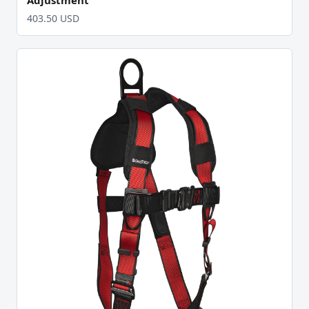
403.50 USD