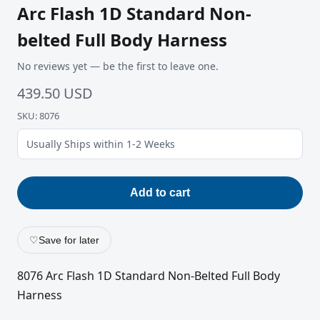
Arc Flash 1D Standard Non-
belted Full Body Harness
No reviews yet — be the first to leave one.
439.50 USD
SKU: 8076
Usually Ships within 1-2 Weeks
Add to cart
♡
Save for later
8076 Arc Flash 1D Standard Non-Belted Full Body
Harness