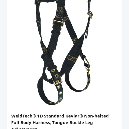
WeldTech® 1D Standard Kevlar® Non-belted
Full Body Harness, Tongue Buckle Leg
Adjustment