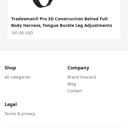
Tradesman® Pro 3D Construction Belted Full
Body Harness, Tongue Buckle Leg Adjustments
161.00 USD
Shop
Company
All categories
Brand linecard
Blog
Contact
Legal
Terms & privacy