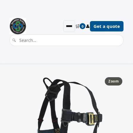
🛒
👤
Get a quote
0
Zoom