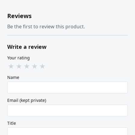
Reviews
Be the first to review this product.
Write a review
Your rating
★
★
★
★
★
Name
Email (kept private)
Title