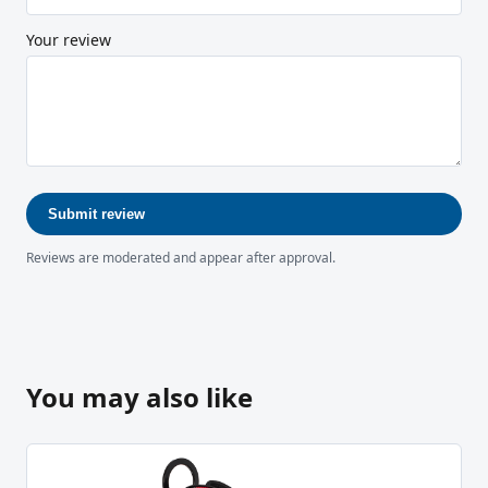
Your review
Submit review
Reviews are moderated and appear after approval.
You may also like