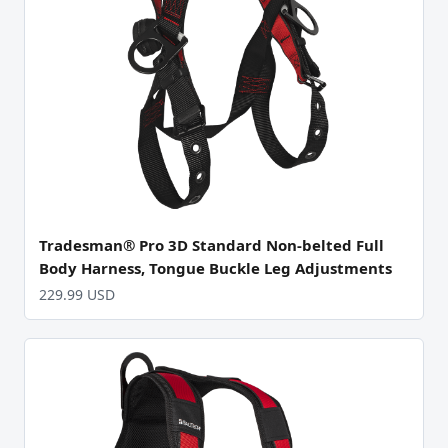
Tradesman® Pro 3D Standard Non-belted Full
Body Harness, Tongue Buckle Leg Adjustments
229.99 USD