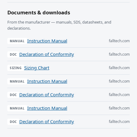
Documents & downloads
From the manufacturer — manuals, SDS, datasheets, and
declarations.
Instruction Manual
falltech.com
MANUAL
Declaration of Conformity
falltech.com
DOC
Sizing Chart
falltech.com
SIZING
Instruction Manual
falltech.com
MANUAL
Declaration of Conformity
falltech.com
DOC
Instruction Manual
falltech.com
MANUAL
Declaration of Conformity
falltech.com
DOC