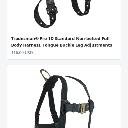
Tradesman® Pro 1D Standard Non-belted Full
Body Harness, Tongue Buckle Leg Adjustments
116.00 USD