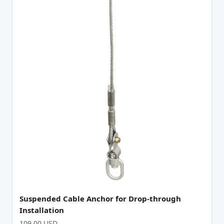
Suspended Cable Anchor for Drop-through
Installation
109.00 USD