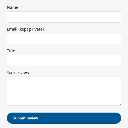
Name
Email (kept private)
Title
Your review
Submit review