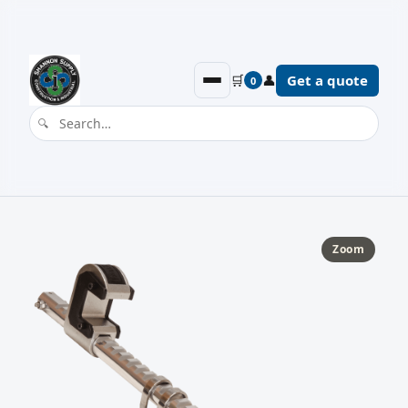
🛒
👤
Get a quote
0
Zoom