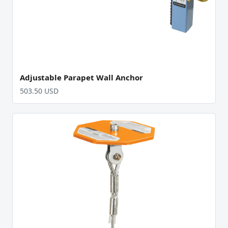
Adjustable Parapet Wall Anchor
503.50 USD