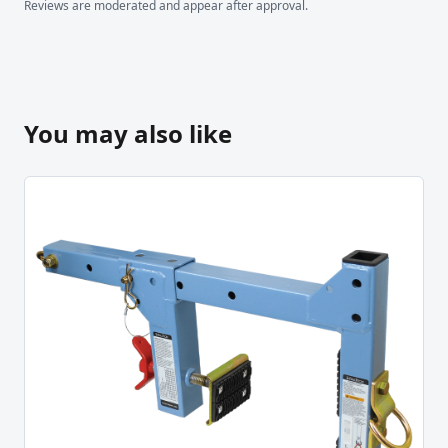
Reviews are moderated and appear after approval.
You may also like