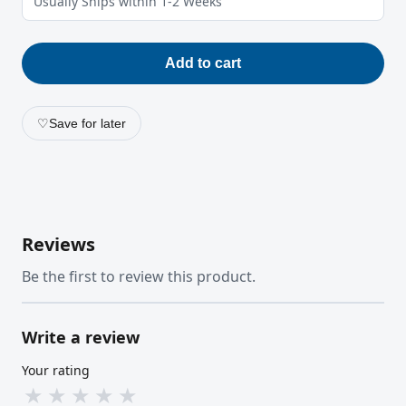
Usually Ships within 1-2 Weeks
Add to cart
♡
Save for later
Reviews
Be the first to review this product.
Write a review
Your rating
★
★
★
★
★