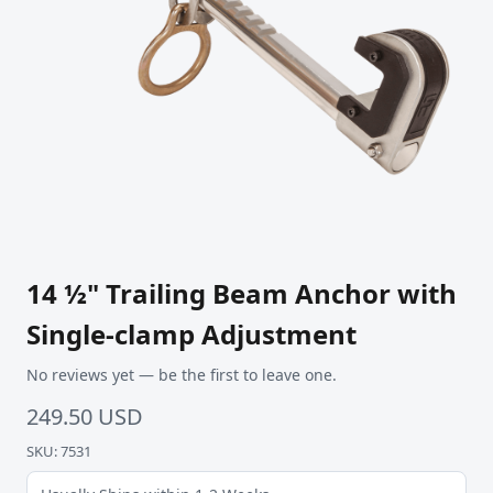
14 ½" Trailing Beam Anchor with
Single-clamp Adjustment
No reviews yet — be the first to leave one.
249.50 USD
SKU: 7531