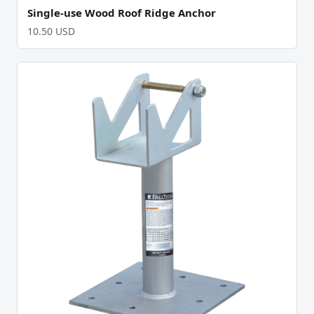
Single-use Wood Roof Ridge Anchor
10.50 USD