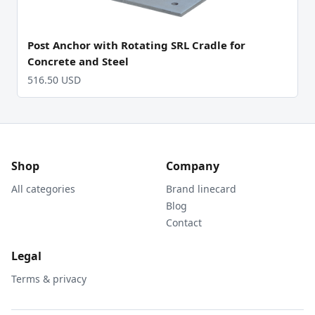
Post Anchor with Rotating SRL Cradle for
Concrete and Steel
516.50 USD
Shop
Company
All categories
Brand linecard
Blog
Contact
Legal
Terms & privacy