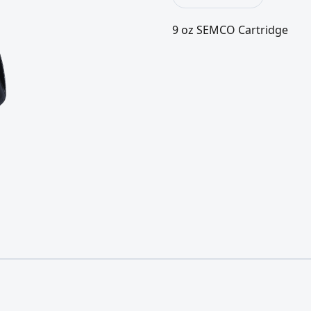
9 oz SEMCO Cartridge