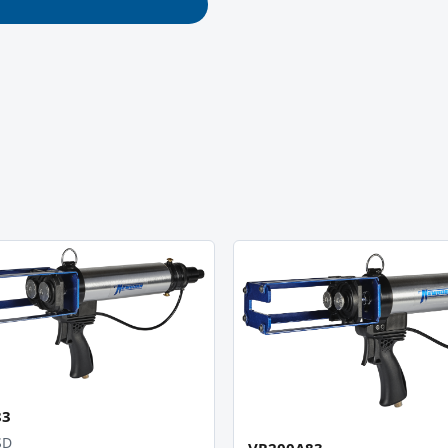
83
SD
VR200A83