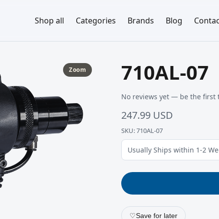
Shop all
Categories
Brands
Blog
Contac
710AL-07
Zoom
No reviews yet — be the first 
247.99 USD
SKU: 710AL-07
Usually Ships within 1-2 W
♡
Save for later