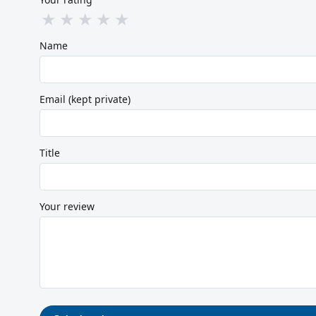
★
★
★
★
★
Name
Email (kept private)
Title
Your review