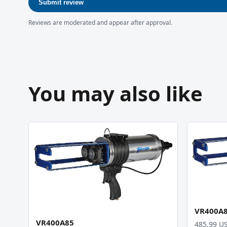
Submit review
Reviews are moderated and appear after approval.
You may also like
VR400A
VR400A85
485.99 U