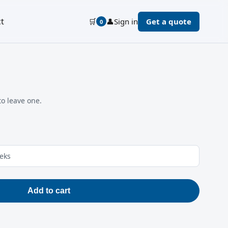
t
🛒
👤
Sign in
Get a quote
0
to leave one.
eeks
Add to cart