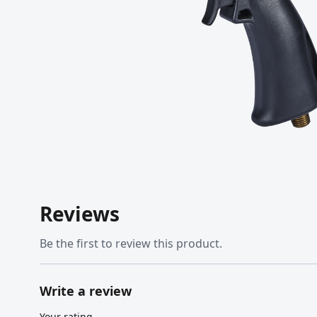
Reviews
Be the first to review this product.
Write a review
Your rating