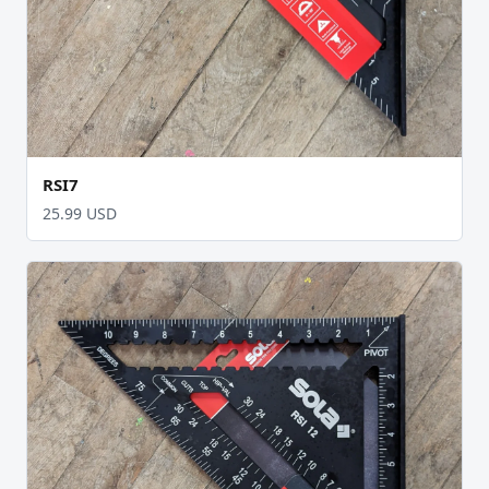
RSI7
25.99 USD