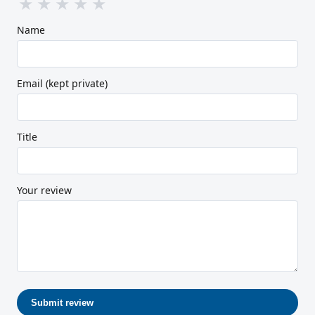
★
★
★
★
★
Name
Email (kept private)
Title
Your review
Submit review