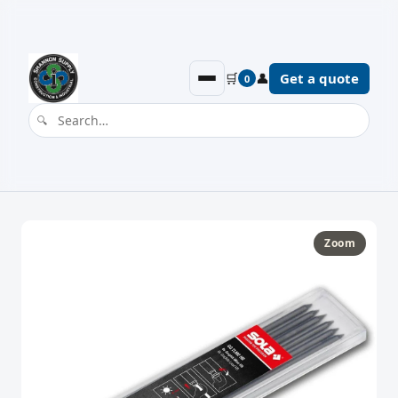
🛒
👤
Get a quote
0
Zoom