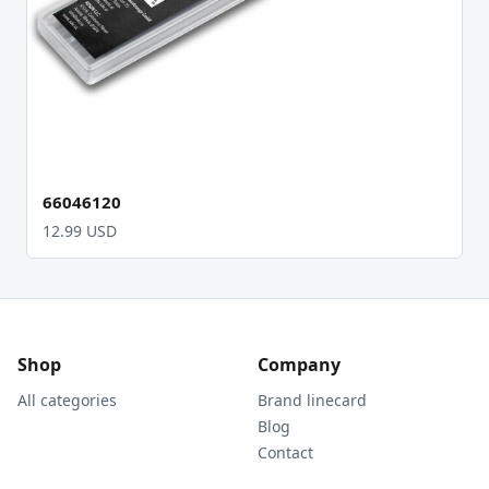
66046120
12.99 USD
Shop
Company
All categories
Brand linecard
Blog
Contact