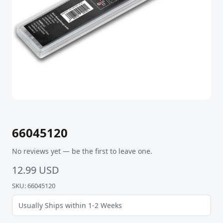
66045120
No reviews yet — be the first to leave one.
12.99 USD
SKU: 66045120
Usually Ships within 1-2 Weeks