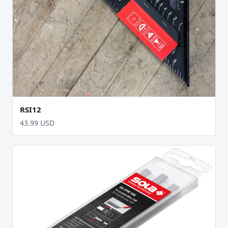
RSI12
43.99 USD