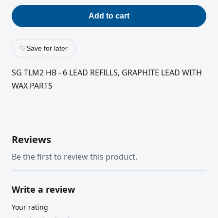
Add to cart
♡
Save for later
SG TLM2 HB - 6 LEAD REFILLS, GRAPHITE LEAD WITH
WAX PARTS
Reviews
Be the first to review this product.
Write a review
Your rating