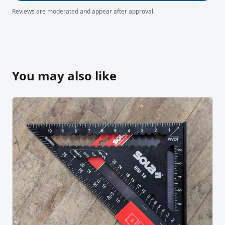
Reviews are moderated and appear after approval.
You may also like