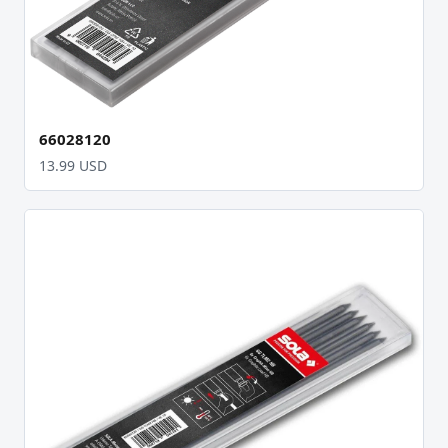
66028120
13.99 USD