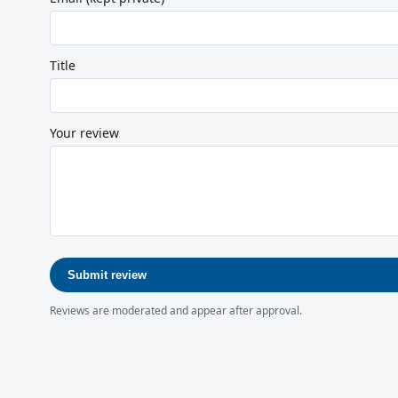
Title
Your review
Submit review
Reviews are moderated and appear after approval.