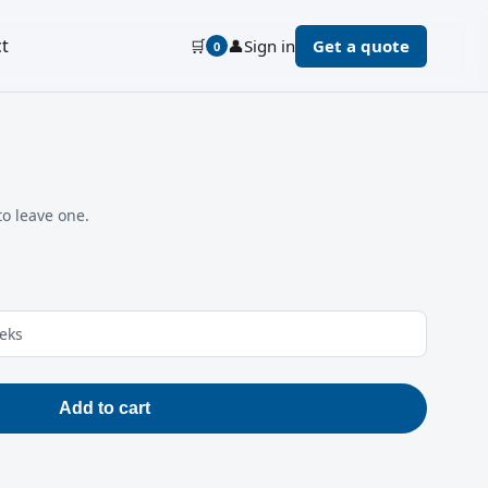
t
🛒
👤
Sign in
Get a quote
0
to leave one.
eeks
Add to cart