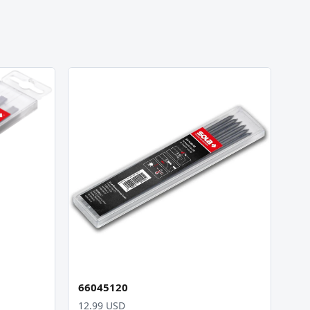
66045120
12.99 USD