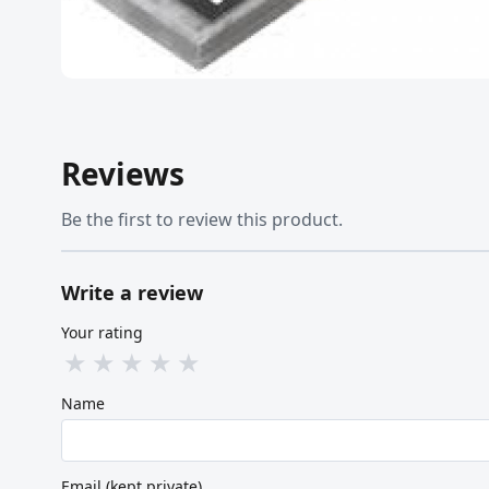
Reviews
Be the first to review this product.
Write a review
Your rating
★
★
★
★
★
Name
Email (kept private)