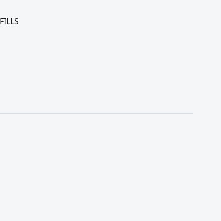
FILLS