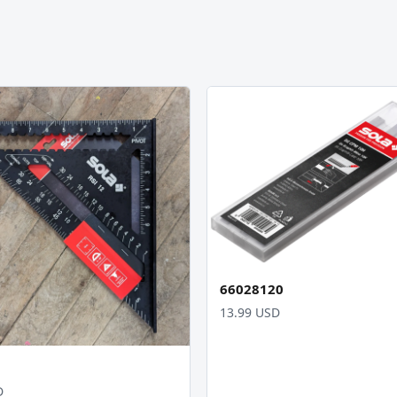
66028120
13.99 USD
D