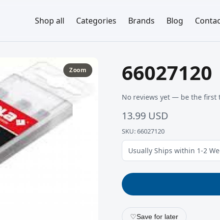
Shop all
Categories
Brands
Blog
Contac
66027120
Zoom
No reviews yet — be the first 
13.99 USD
SKU: 66027120
Usually Ships within 1-2 W
♡
Save for later