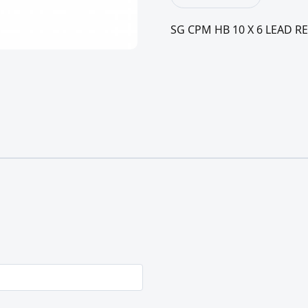
SG CPM HB 10 X 6 LEAD RE