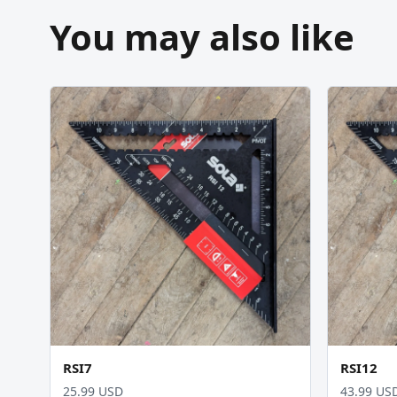
You may also like
RSI7
RSI12
25.99 USD
43.99 US