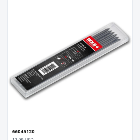
66045120
12.99 USD