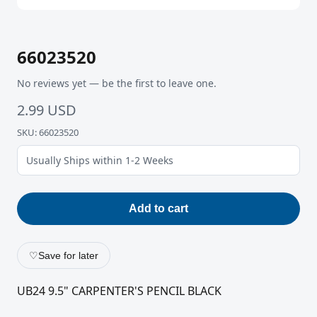
66023520
No reviews yet — be the first to leave one.
2.99 USD
SKU: 66023520
Usually Ships within 1-2 Weeks
Add to cart
♡
Save for later
UB24 9.5" CARPENTER'S PENCIL BLACK