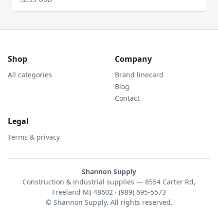
Shop
Company
All categories
Brand linecard
Blog
Contact
Legal
Terms & privacy
Shannon Supply
Construction & industrial supplies — 8554 Carter Rd,
Freeland MI 48602 · (989) 695-5573
© Shannon Supply. All rights reserved.