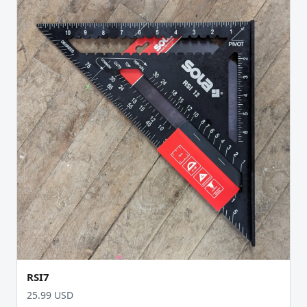
RSI7
25.99 USD