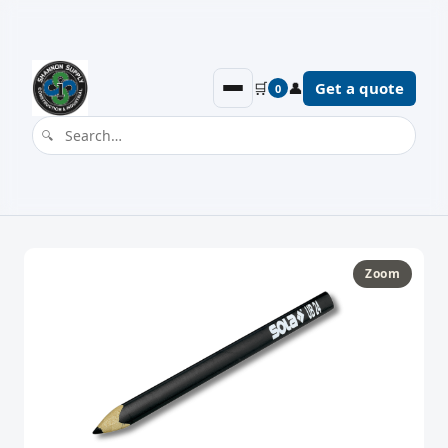
🛒
👤
Get a quote
0
Zoom