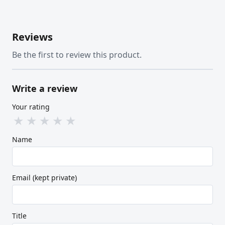
Reviews
Be the first to review this product.
Write a review
Your rating
★
★
★
★
★
Name
Email (kept private)
Title