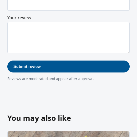
Your review
Submit review
Reviews are moderated and appear after approval.
You may also like