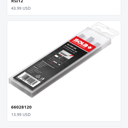
RSI12
43.99 USD
66028120
13.99 USD