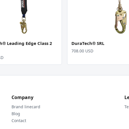
h® Leading Edge Class 2
DuraTech® SRL
708.00 USD
SD
Company
L
Brand linecard
Te
Blog
Contact