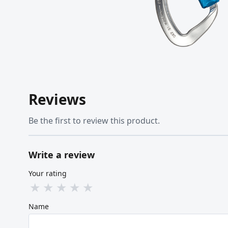
Reviews
Be the first to review this product.
Write a review
Your rating
★
★
★
★
★
Name