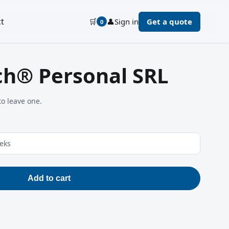
t
🛒
👤
Sign in
Get a quote
0
ch® Personal SRL
to leave one.
eeks
Add to cart