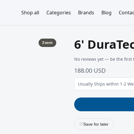
Shop all
Categories
Brands
Blog
Contac
6' DuraTe
Zoom
No reviews yet — be the first 
188.00 USD
Usually Ships within 1-2 W
♡
Save for later