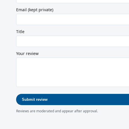
Email (kept private)
Title
Your review
Submit review
Reviews are moderated and appear after approval.