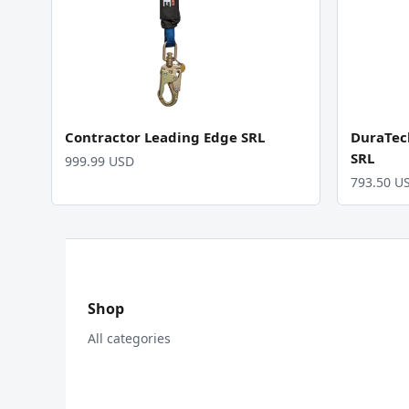
Contractor Leading Edge SRL
DuraTec
SRL
999.99 USD
793.50 U
Shop
All categories