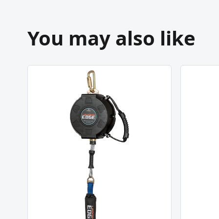
You may also like