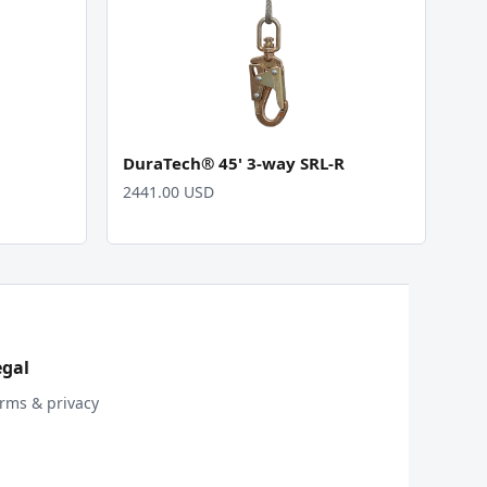
DuraTech® 45' 3-way SRL-R
2441.00 USD
egal
rms & privacy