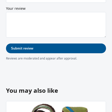
Your review
Submit review
Reviews are moderated and appear after approval.
You may also like