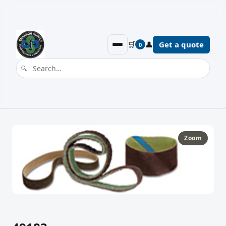
🛒
👤
Get a quote
0
Zoom