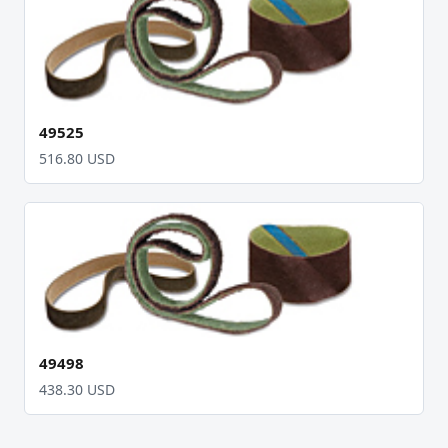
49525
516.80 USD
49498
438.30 USD