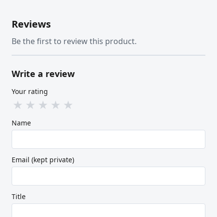
Reviews
Be the first to review this product.
Write a review
Your rating
★
★
★
★
★
Name
Email (kept private)
Title