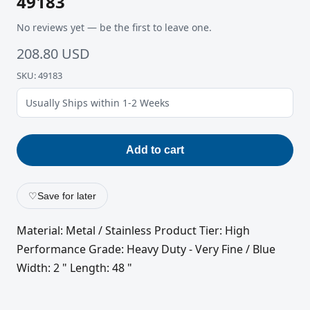
49183
No reviews yet — be the first to leave one.
208.80 USD
SKU: 49183
Usually Ships within 1-2 Weeks
Add to cart
♡
Save for later
Material: Metal / Stainless Product Tier: High
Performance Grade: Heavy Duty - Very Fine / Blue
Width: 2 " Length: 48 "