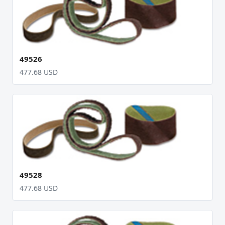
49526
477.68 USD
49528
477.68 USD