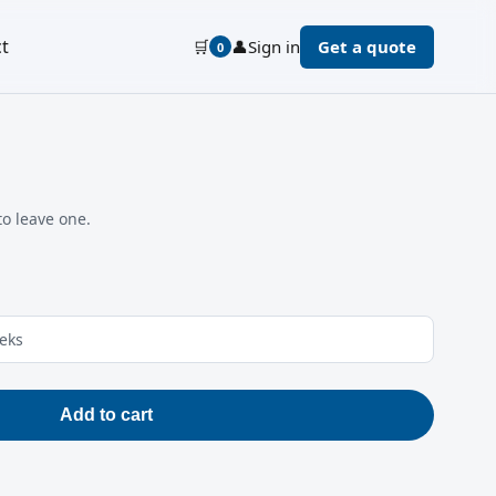
t
🛒
👤
Sign in
Get a quote
0
to leave one.
eeks
Add to cart