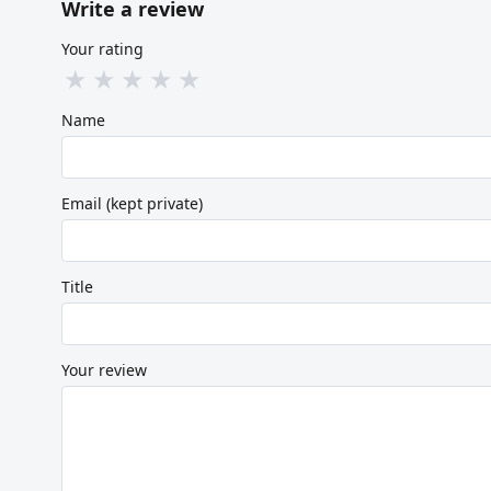
Write a review
Your rating
★
★
★
★
★
Name
Email (kept private)
Title
Your review