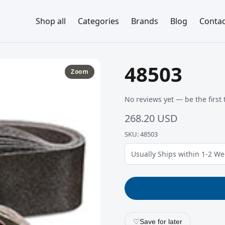
Shop all
Categories
Brands
Blog
Contac
48503
Zoom
No reviews yet — be the first 
268.20 USD
SKU: 48503
Usually Ships within 1-2 W
♡
Save for later