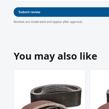
Submit review
Reviews are moderated and appear after approval.
You may also like