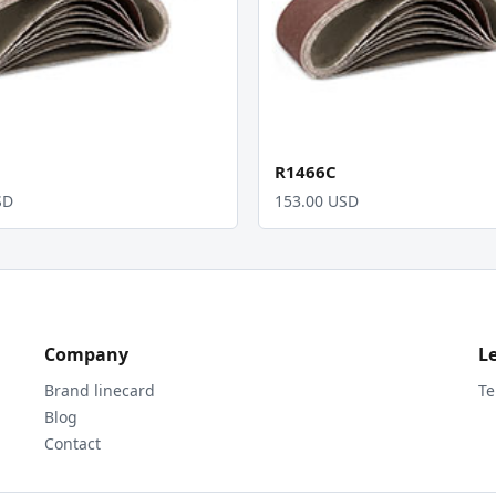
R1466C
SD
153.00 USD
Company
L
Brand linecard
Te
Blog
Contact