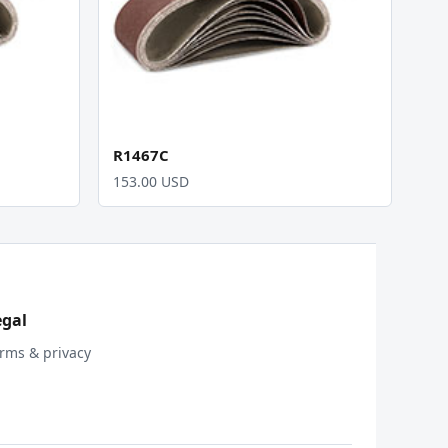
R1467C
153.00 USD
egal
rms & privacy