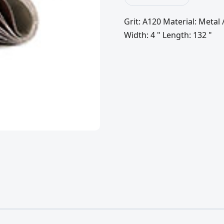
Grit: A120 Material: Meta
Width: 4 " Length: 132 "