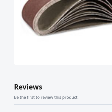
Reviews
Be the first to review this product.