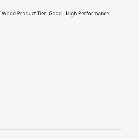
l / Wood Product Tier: Good - High Performance