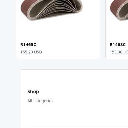
R1465C
R1468C
165.20 USD
153.00 U
Shop
All categories