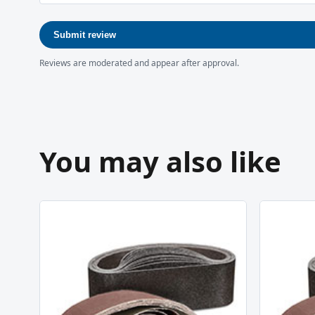
Submit review
Reviews are moderated and appear after approval.
You may also like