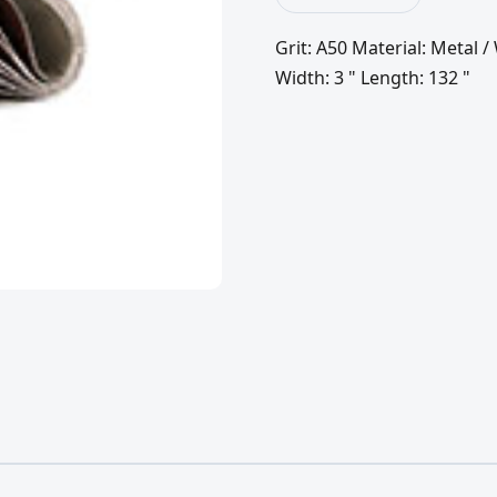
Grit: A50 Material: Metal
Width: 3 " Length: 132 "