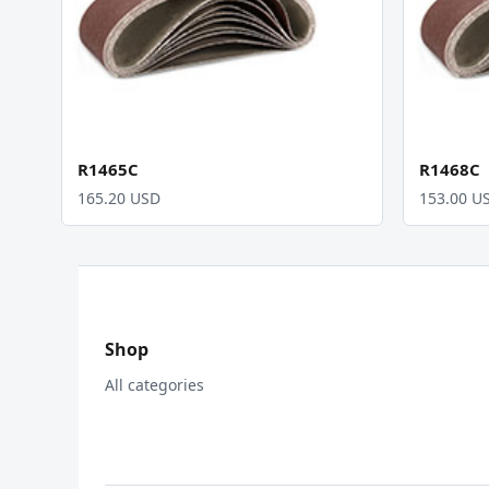
R1465C
R1468C
165.20 USD
153.00 U
Shop
All categories