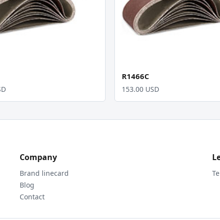
R1466C
SD
153.00 USD
Company
L
Brand linecard
Te
Blog
Contact