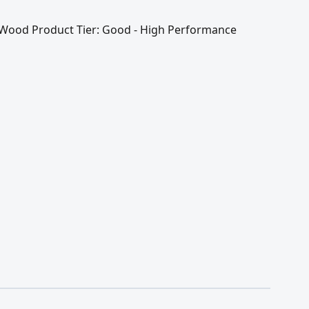
 / Wood Product Tier: Good - High Performance