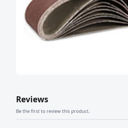
Reviews
Be the first to review this product.