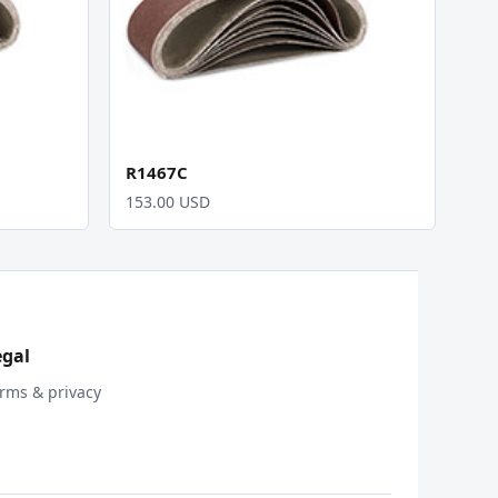
R1467C
153.00 USD
egal
rms & privacy