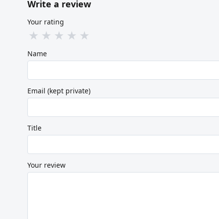
Write a review
Your rating
★
★
★
★
★
Name
Email (kept private)
Title
Your review