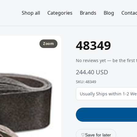
Shop all
Categories
Brands
Blog
Contac
48349
Zoom
No reviews yet — be the first 
244.40 USD
SKU: 48349
Usually Ships within 1-2 W
♡
Save for later