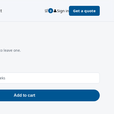
t
🛒
👤
Sign in
Get a quote
0
to leave one.
eeks
Add to cart