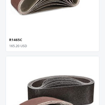
R1465C
165.20 USD