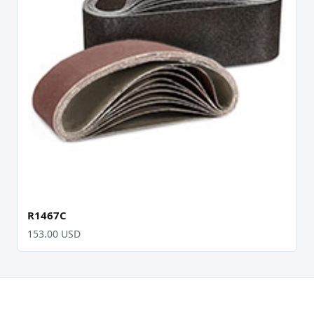
R1467C
153.00 USD