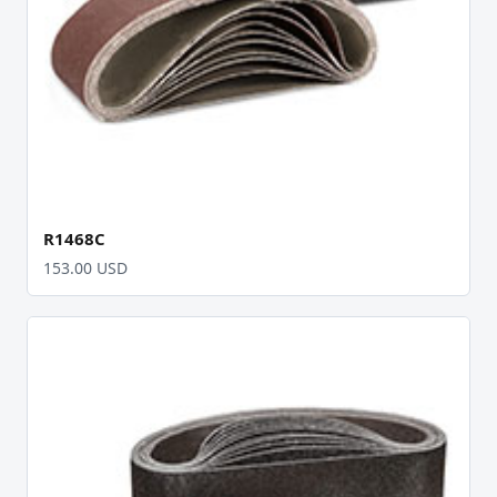
R1468C
153.00 USD