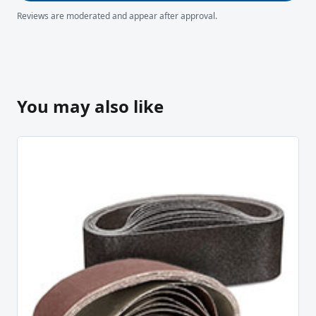
Reviews are moderated and appear after approval.
You may also like