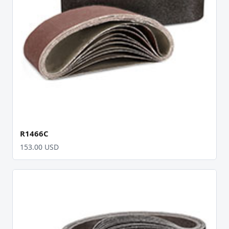
R1466C
153.00 USD