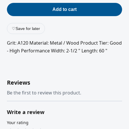
Add to cart
♡
Save for later
Grit: A120 Material: Metal / Wood Product Tier: Good
- High Performance Width: 2-1/2 " Length: 60 "
Reviews
Be the first to review this product.
Write a review
Your rating