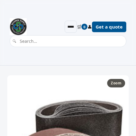
🛒
👤
Get a quote
0
Zoom