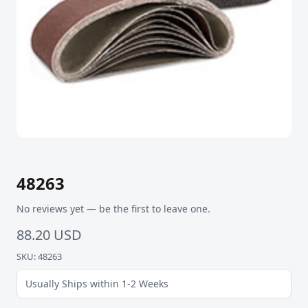
48263
No reviews yet — be the first to leave one.
88.20 USD
SKU: 48263
Usually Ships within 1-2 Weeks