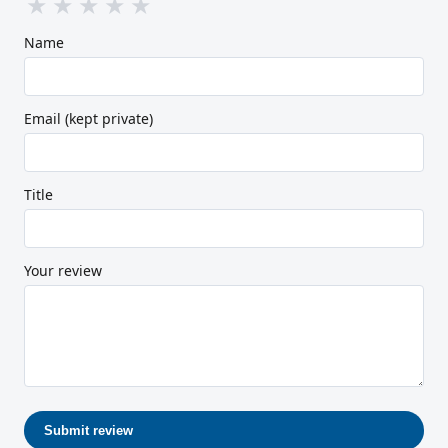
★
★
★
★
★
Name
Email (kept private)
Title
Your review
Submit review