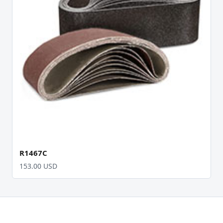
R1467C
153.00 USD