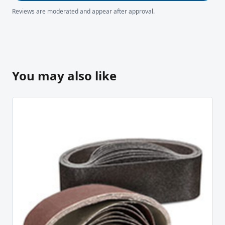
Reviews are moderated and appear after approval.
You may also like