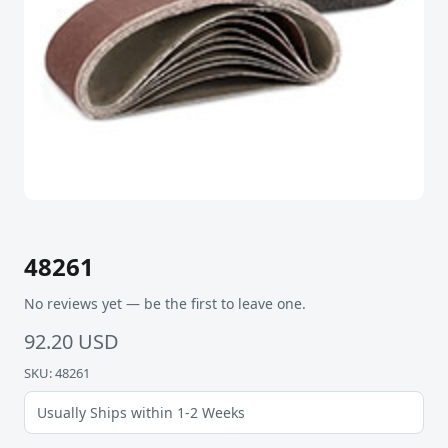
48261
No reviews yet — be the first to leave one.
92.20 USD
SKU: 48261
Usually Ships within 1-2 Weeks