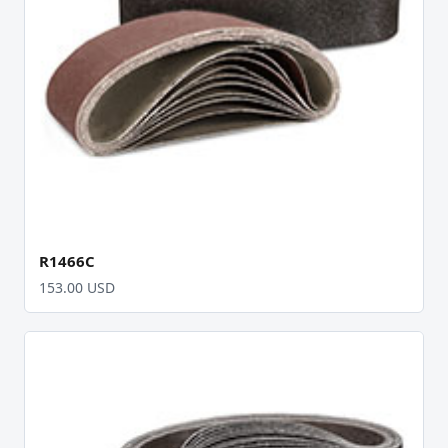
R1466C
153.00 USD