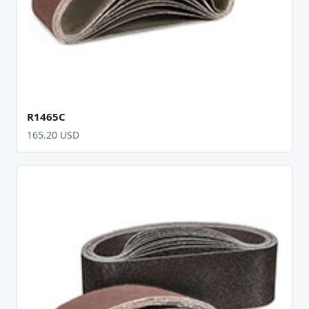
R1465C
165.20 USD