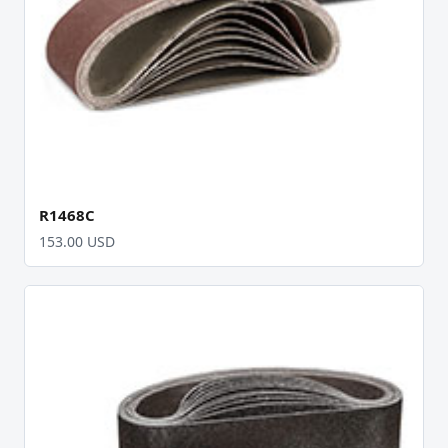
R1468C
153.00 USD