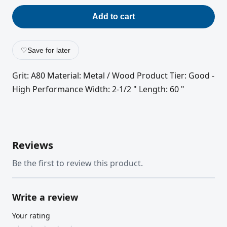
Add to cart
♡
Save for later
Grit: A80 Material: Metal / Wood Product Tier: Good -
High Performance Width: 2-1/2 " Length: 60 "
Reviews
Be the first to review this product.
Write a review
Your rating