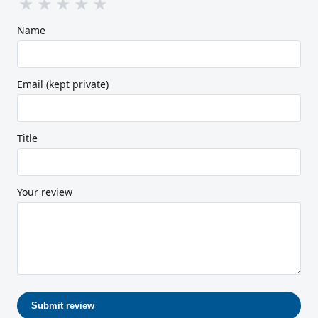
★
★
★
★
★
Name
Email (kept private)
Title
Your review
Submit review