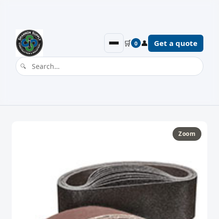
🛒
👤
Get a quote
0
Zoom