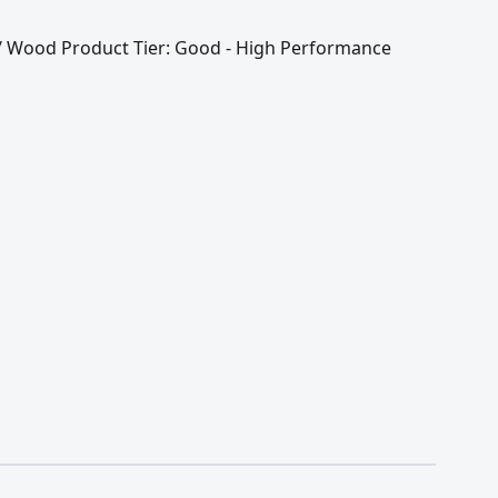
l / Wood Product Tier: Good - High Performance