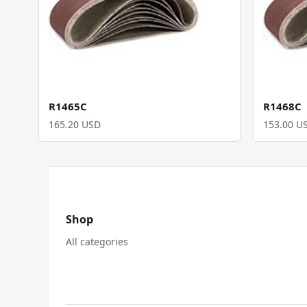
R1465C
R1468C
165.20 USD
153.00 U
Shop
All categories