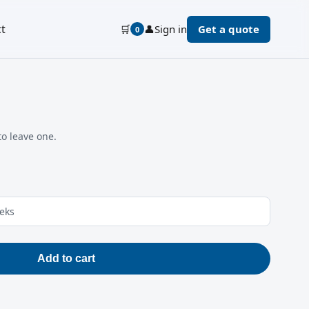
t
🛒
👤
Sign in
Get a quote
0
to leave one.
eeks
Add to cart