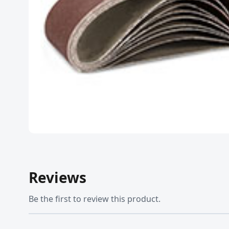
Reviews
Be the first to review this product.