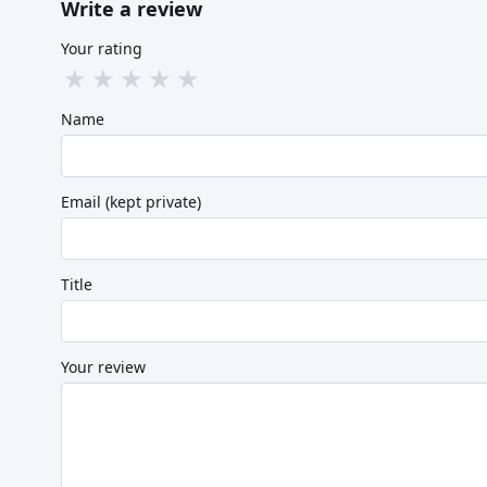
Write a review
Your rating
★
★
★
★
★
Name
Email (kept private)
Title
Your review