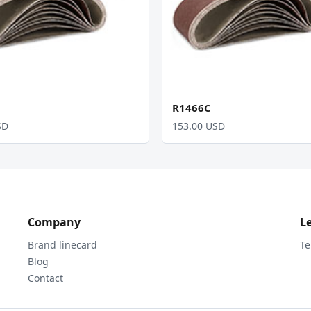
R1466C
SD
153.00 USD
Company
L
Brand linecard
Te
Blog
Contact