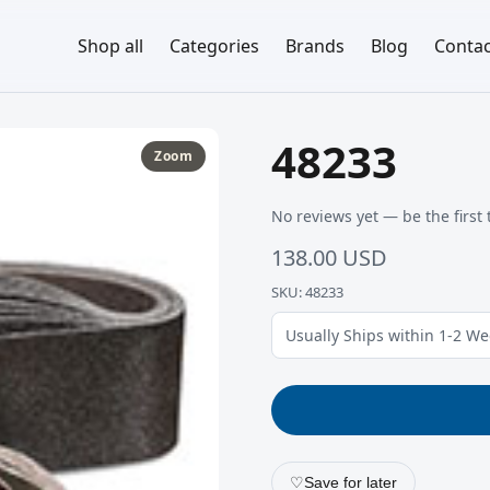
Shop all
Categories
Brands
Blog
Contac
48233
Zoom
No reviews yet — be the first 
138.00 USD
SKU: 48233
Usually Ships within 1-2 W
♡
Save for later