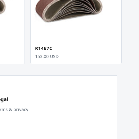
R1467C
153.00 USD
egal
rms & privacy