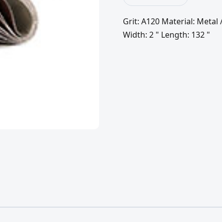
Grit: A120 Material: Meta
Width: 2 " Length: 132 "