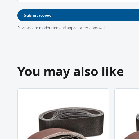
Submit review
Reviews are moderated and appear after approval.
You may also like